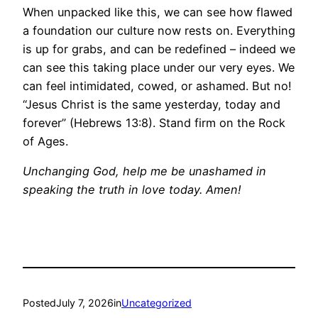
When unpacked like this, we can see how flawed
a foundation our culture now rests on. Everything
is up for grabs, and can be redefined – indeed we
can see this taking place under our very eyes. We
can feel intimidated, cowed, or ashamed. But no!
“Jesus Christ is the same yesterday, today and
forever” (Hebrews 13:8). Stand firm on the Rock
of Ages.
Unchanging God, help me be unashamed in
speaking the truth in love today. Amen!
Posted
July 7, 2026
in
Uncategorized