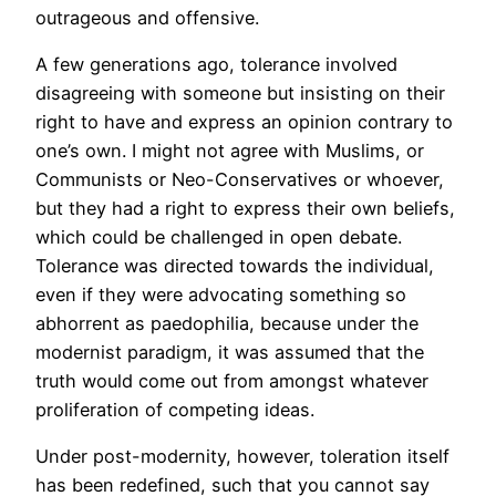
outrageous and offensive.
A few generations ago, tolerance involved
disagreeing with someone but insisting on their
right to have and express an opinion contrary to
one’s own. I might not agree with Muslims, or
Communists or Neo-Conservatives or whoever,
but they had a right to express their own beliefs,
which could be challenged in open debate.
Tolerance was directed towards the individual,
even if they were advocating something so
abhorrent as paedophilia, because under the
modernist paradigm, it was assumed that the
truth would come out from amongst whatever
proliferation of competing ideas.
Under post-modernity, however, toleration itself
has been redefined, such that you cannot say