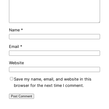
Name
*
Email
*
Website
Save my name, email, and website in this
browser for the next time I comment.