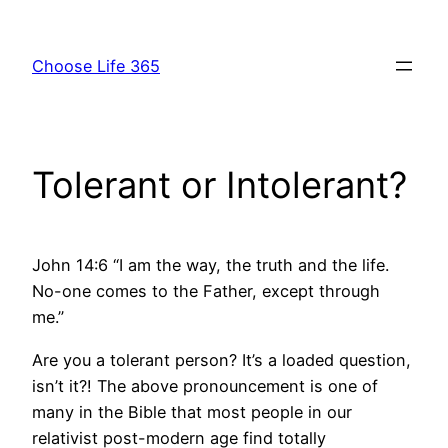
Skip
to
Choose Life 365
content
Tolerant or Intolerant?
John 14:6 “I am the way, the truth and the life.
No-one comes to the Father, except through
me.”
Are you a tolerant person? It’s a loaded question,
isn’t it?! The above pronouncement is one of
many in the Bible that most people in our
relativist post-modern age find totally