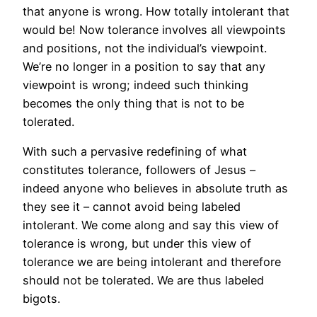
that anyone is wrong. How totally intolerant that
would be! Now tolerance involves all viewpoints
and positions, not the individual’s viewpoint.
We’re no longer in a position to say that any
viewpoint is wrong; indeed such thinking
becomes the only thing that is not to be
tolerated.
With such a pervasive redefining of what
constitutes tolerance, followers of Jesus –
indeed anyone who believes in absolute truth as
they see it – cannot avoid being labeled
intolerant. We come along and say this view of
tolerance is wrong, but under this view of
tolerance we are being intolerant and therefore
should not be tolerated. We are thus labeled
bigots.