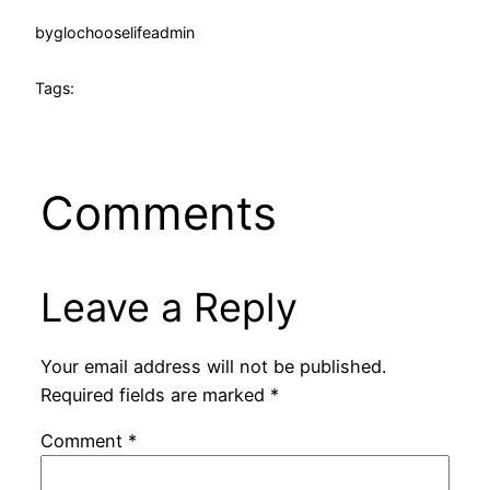
by
glochooselifeadmin
Tags:
Comments
Leave a Reply
Your email address will not be published.
Required fields are marked
*
Comment
*