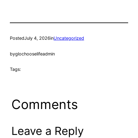
Posted
July 4, 2026
in
Uncategorized
by
glochooselifeadmin
Tags:
Comments
Leave a Reply