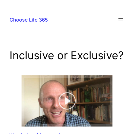
Skip
to
Choose Life 365
content
Inclusive or Exclusive?