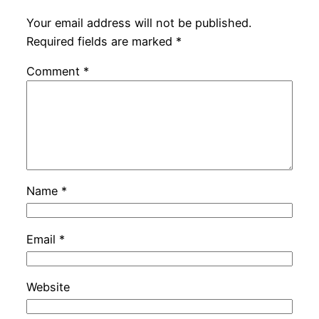
Your email address will not be published.
Required fields are marked
*
Comment
*
Name
*
Email
*
Website