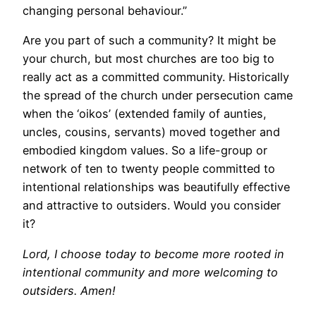
changing personal behaviour.”
Are you part of such a community? It might be
your church, but most churches are too big to
really act as a committed community. Historically
the spread of the church under persecution came
when the ‘oikos’ (extended family of aunties,
uncles, cousins, servants) moved together and
embodied kingdom values. So a life-group or
network of ten to twenty people committed to
intentional relationships was beautifully effective
and attractive to outsiders. Would you consider
it?
Lord, I choose today to become more rooted in
intentional community and more welcoming to
outsiders. Amen!