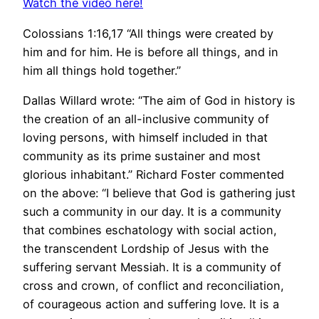
Watch the video here!
Colossians 1:16,17 “All things were created by
him and for him. He is before all things, and in
him all things hold together.”
Dallas Willard wrote: “The aim of God in history is
the creation of an all-inclusive community of
loving persons, with himself included in that
community as its prime sustainer and most
glorious inhabitant.” Richard Foster commented
on the above: “I believe that God is gathering just
such a community in our day. It is a community
that combines eschatology with social action,
the transcendent Lordship of Jesus with the
suffering servant Messiah. It is a community of
cross and crown, of conflict and reconciliation,
of courageous action and suffering love. It is a