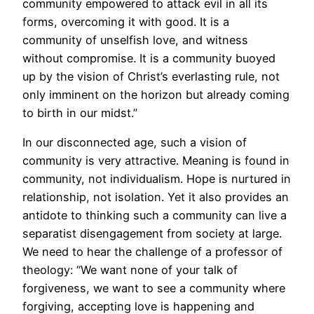
community empowered to attack evil in all its
forms, overcoming it with good. It is a
community of unselfish love, and witness
without compromise. It is a community buoyed
up by the vision of Christ’s everlasting rule, not
only imminent on the horizon but already coming
to birth in our midst.”
In our disconnected age, such a vision of
community is very attractive. Meaning is found in
community, not individualism. Hope is nurtured in
relationship, not isolation. Yet it also provides an
antidote to thinking such a community can live a
separatist disengagement from society at large.
We need to hear the challenge of a professor of
theology: “We want none of your talk of
forgiveness, we want to see a community where
forgiving, accepting love is happening and