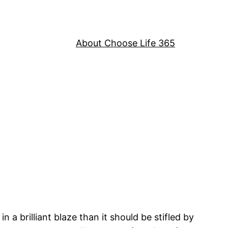
About Choose Life 365
a brilliant blaze than it should be stifled by