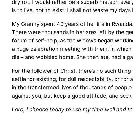
dry rot. I would rather be a superb meteor, eve
is to live, not to exist. I shall not waste my days
My Granny spent 40 years of her life in Rwanda
There were thousands in her area left by the 
forum of self-help, as the widows began working 
a huge celebration meeting with them, in which 
die – and wobbled home. She then ate, had a gam
For the follower of Christ, there’s no such thing
settle for existing, for dull respectability, or fo
in the transformed lives of thousands of people.
against you, but keep a good attitude, and see
Lord, I choose today to use my time well and to l