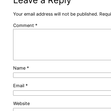
Your email address will not be published.
Requi
Comment
*
Name
*
Email
*
Website