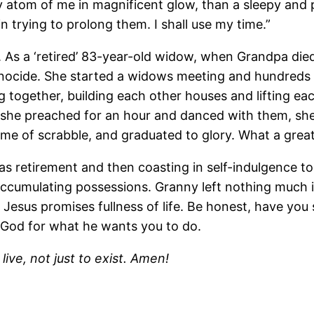
ry atom of me in magnificent glow, than a sleepy an
 in trying to prolong them. I shall use my time.”
. As a ‘retired’ 83-year-old widow, when Grandpa di
genocide. She started a widows meeting and hundred
together, building each other houses and lifting each
she preached for an hour and danced with them, she 
e of scrabble, and graduated to glory. What a great 
 as retirement and then coasting in self-indulgence to
r accumulating possessions. Granny left nothing much in
 Jesus promises fullness of life. Be honest, have you
k God for what he wants you to do.
ive, not just to exist. Amen!