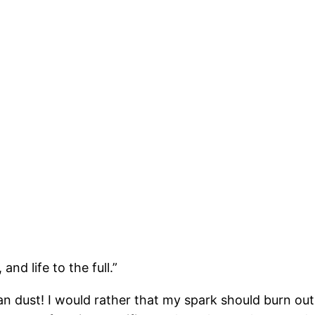
nd life to the full.”
dust! I would rather that my spark should burn out in 