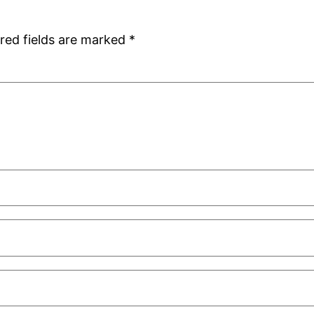
red fields are marked
*