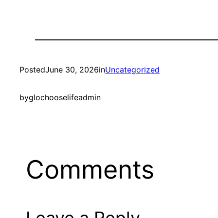
Posted
June 30, 2026
in
Uncategorized
by
glochooselifeadmin
Comments
Leave a Reply