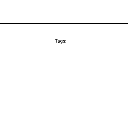
Tags: