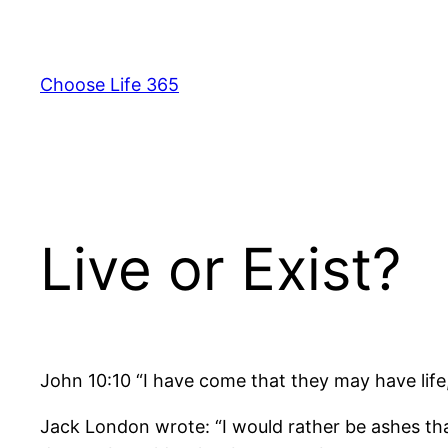
Skip
to
content
Choose Life 365
Live or Exist?
John 10:10 “I have come that they may have life, a
Jack London wrote: “I would rather be ashes than 