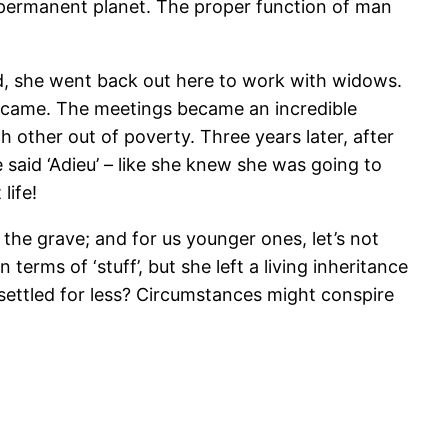
d permanent planet. The proper function of man
ed, she went back out here to work with widows.
s came. The meetings became an incredible
 other out of poverty. Three years later, after
said ‘Adieu’ – like she knew she was going to
life!
 the grave; and for us younger ones, let’s not
 terms of ‘stuff’, but she left a living inheritance
 settled for less? Circumstances might conspire