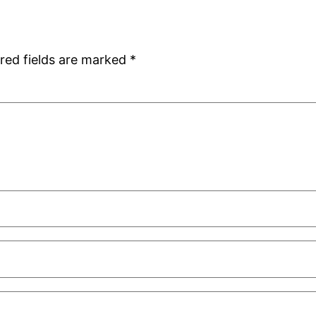
red fields are marked
*