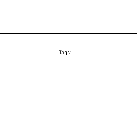
Tags: