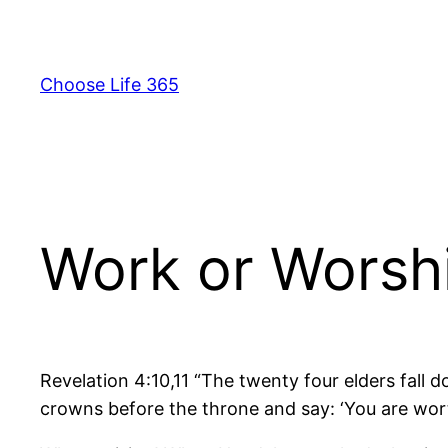
Skip
to
content
Choose Life 365
Work or Worsh
Revelation 4:10,11 “The twenty four elders fall 
crowns before the throne and say: ‘You are wor