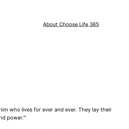
About Choose Life 365
im who lives for ever and ever. They lay their
nd power.’”