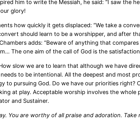
ired him to write the Messiah, he said: “I saw the 
our glory!
ents how quickly it gets displaced: “We take a conv
onvert should learn to be a worshipper, and after th
ld Chambers adds: “Beware of anything that compares w
im… The one aim of the call of God is the satisfaction
How slow we are to learn that although we have direc
 needs to be intentional. All the deepest and most pr
y to pursuing God. Do we have our priorities right?
king at play. Acceptable worship involves the whole
ator and Sustainer.
ay. You are worthy of all praise and adoration. Tak