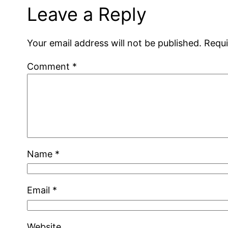
Leave a Reply
Your email address will not be published.
Requi
Comment
*
Name
*
Email
*
Website