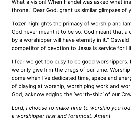
What a vision! When Handel was asked what insp
throne.” Dear God, grant us similar glimpses of y
Tozer highlights the primacy of worship and lam
God never meant it to be so. God meant that a c
by a worshipper will have eternity in it.” Oswa
competitor of devotion to Jesus is service for H
I fear we get too busy to be good worshippers. 
we only give him the dregs of our time. Worship
come when I’ve dedicated time, space and energ
of playing at worship, worshiping work and wor
God, acknowledging the ‘worth-ship’ of our Cre
Lord, I choose to make time to worship you tod
a worshipper first and foremost. Amen!