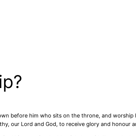
ip?
down before him who sits on the throne, and worship h
thy, our Lord and God, to receive glory and honour a