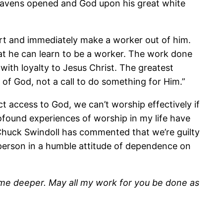
heavens opened and God upon his great white
ert and immediately make a worker out of him.
at he can learn to be a worker. The work done
ith loyalty to Jesus Christ. The greatest
 of God, not a call to do something for Him.”
t access to God, we can’t worship effectively if
ofound experiences of worship in my life have
 Chuck Swindoll has commented that we’re guilty
 person in a humble attitude of dependence on
e me deeper. May all my work for you be done as