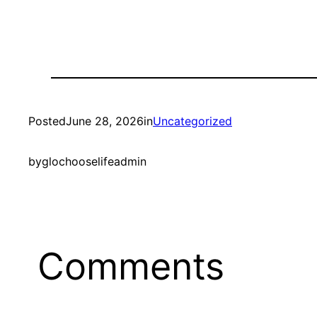
Posted
June 28, 2026
in
Uncategorized
by
glochooselifeadmin
Comments