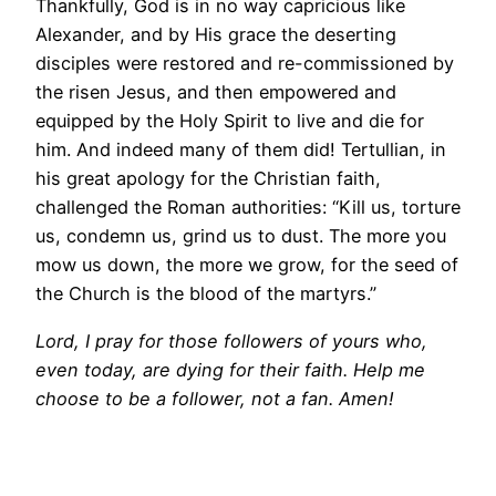
Thankfully, God is in no way capricious like
Alexander, and by His grace the deserting
disciples were restored and re-commissioned by
the risen Jesus, and then empowered and
equipped by the Holy Spirit to live and die for
him. And indeed many of them did! Tertullian, in
his great apology for the Christian faith,
challenged the Roman authorities: “Kill us, torture
us, condemn us, grind us to dust. The more you
mow us down, the more we grow, for the seed of
the Church is the blood of the martyrs.”
Lord, I pray for those followers of yours who,
even today, are dying for their faith. Help me
choose to be a follower, not a fan. Amen!