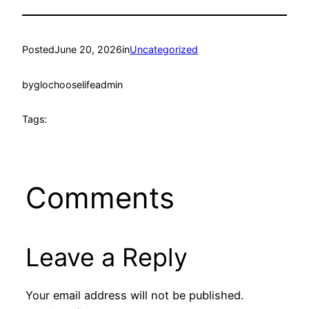
Posted
June 20, 2026
in
Uncategorized
by
glochooselifeadmin
Tags:
Comments
Leave a Reply
Your email address will not be published.