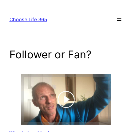
Skip
to
Choose Life 365
content
Follower or Fan?