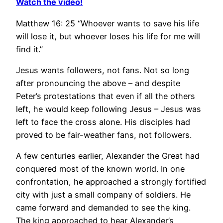
Watch the video!
Matthew 16: 25 “Whoever wants to save his life
will lose it, but whoever loses his life for me will
find it.”
Jesus wants followers, not fans. Not so long
after pronouncing the above – and despite
Peter’s protestations that even if all the others
left, he would keep following Jesus – Jesus was
left to face the cross alone. His disciples had
proved to be fair-weather fans, not followers.
A few centuries earlier, Alexander the Great had
conquered most of the known world. In one
confrontation, he approached a strongly fortified
city with just a small company of soldiers. He
came forward and demanded to see the king.
The king approached to hear Alexander’s