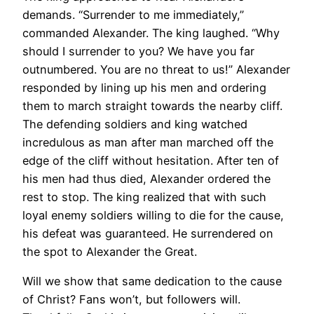
demands. “Surrender to me immediately,”
commanded Alexander. The king laughed. “Why
should I surrender to you? We have you far
outnumbered. You are no threat to us!” Alexander
responded by lining up his men and ordering
them to march straight towards the nearby cliff.
The defending soldiers and king watched
incredulous as man after man marched off the
edge of the cliff without hesitation. After ten of
his men had thus died, Alexander ordered the
rest to stop. The king realized that with such
loyal enemy soldiers willing to die for the cause,
his defeat was guaranteed. He surrendered on
the spot to Alexander the Great.
Will we show that same dedication to the cause
of Christ? Fans won’t, but followers will.