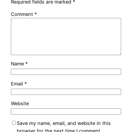
Required fields are marked
*
Comment
*
Name
*
Email
*
Website
Save my name, email, and website in this
browser for the next time I comment.