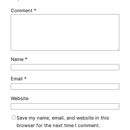
Comment
*
Name
*
Email
*
Website
Save my name, email, and website in this
browser for the next time I comment.