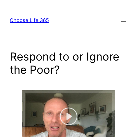
Skip
to
Choose Life 365
content
Respond to or Ignore
the Poor?