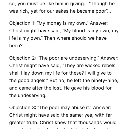
so, you must be like him in giving… “Though he
was rich, yet for our sakes he became poor”…
Objection 1: “My money is my own.” Answer:
Christ might have said, “My blood is my own, my
life is my own.” Then where should we have
been?
Objection 2: “The poor are undeserving.” Answer:
Christ might have said, “They are wicked rebels,
shall I lay down my life for these? I will give to
the good angels.” But no, he left the ninety-nine,
and came after the lost. He gave his blood for
the undeserving.
Objection 3: “The poor may abuse it.” Answer:
Christ might have said the same; yea, with far
greater truth. Christ knew that thousands would