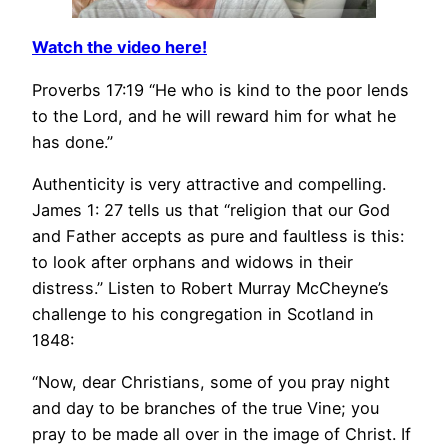
Watch the video here!
Proverbs 17:19 “He who is kind to the poor lends
to the Lord, and he will reward him for what he
has done.”
Authenticity is very attractive and compelling.
James 1: 27 tells us that “religion that our God
and Father accepts as pure and faultless is this:
to look after orphans and widows in their
distress.” Listen to Robert Murray McCheyne’s
challenge to his congregation in Scotland in
1848:
“Now, dear Christians, some of you pray night
and day to be branches of the true Vine; you
pray to be made all over in the image of Christ. If