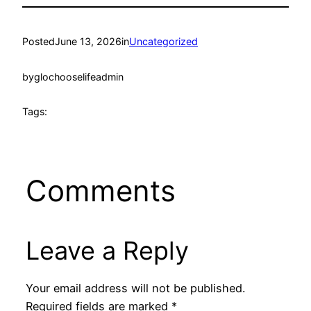
Posted
June 13, 2026
in
Uncategorized
by
glochooselifeadmin
Tags:
Comments
Leave a Reply
Your email address will not be published.
Required fields are marked
*