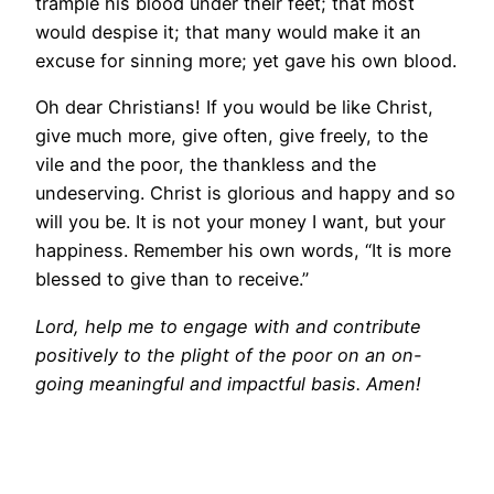
trample his blood under their feet; that most
would despise it; that many would make it an
excuse for sinning more; yet gave his own blood.
Oh dear Christians! If you would be like Christ,
give much more, give often, give freely, to the
vile and the poor, the thankless and the
undeserving. Christ is glorious and happy and so
will you be. It is not your money I want, but your
happiness. Remember his own words, “It is more
blessed to give than to receive.”
Lord, help me to engage with and contribute
positively to the plight of the poor on an on-
going meaningful and impactful basis. Amen!