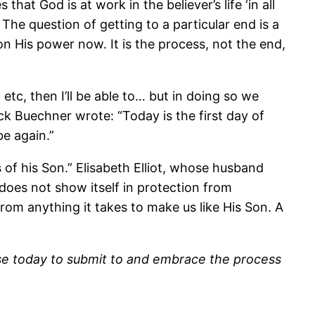
that God is at work in the believer’s life ‘in all
he question of getting to a particular end is a
n His power now. It is the process, not the end,
 etc, then I’ll be able to… but in doing so we
ck Buechner wrote: “Today is the first day of
be again.”
of his Son.” Elisabeth Elliot, whose husband
does not show itself in protection from
from anything it takes to make us like His Son. A
se today to submit to and embrace the process