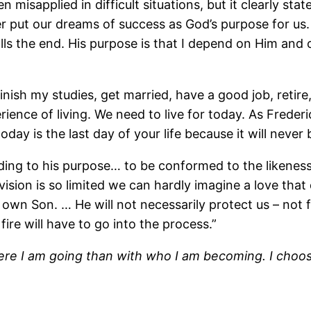
sapplied in difficult situations, but it clearly states 
put our dreams of success as God’s purpose for us. T
ls the end. His purpose is that I depend on Him and o
finish my studies, get married, have a good job, retire,
nce of living. We need to live for today. As Frederi
day is the last day of your life because it will never 
ing to his purpose… to be conformed to the likeness 
sion is so limited we can hardly imagine a love that 
 own Son. … He will not necessarily protect us – not 
ire will have to go into the process.”
here I am going than with who I am becoming. I choo