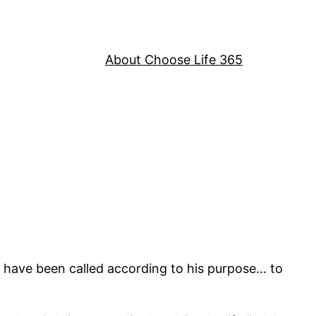
About Choose Life 365
 have been called according to his purpose… to