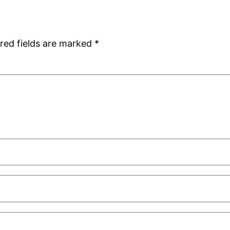
red fields are marked
*