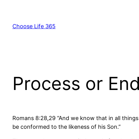
Skip
to
content
Choose Life 365
Process or En
Romans 8:28,29 “And we know that in all things
be conformed to the likeness of his Son.”