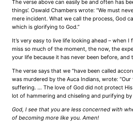
The verse above can easily be and often has been mi
things’. Oswald Chambers wrote: “We must never 
mere incident. What we call the process, God cal
which is glorifying to God.”
It’s very easy to live life looking ahead – when I 
miss so much of the moment, the now, the experie
your life because it has never been before, and to
The verse says that we “have been called accord
was murdered by the Auca Indians, wrote: “Our vi
suffering. … The love of God did not protect His
lot of hammering and chiseling and purifying by f
God, I see that you are less concerned with w
of becoming more like you. Amen!