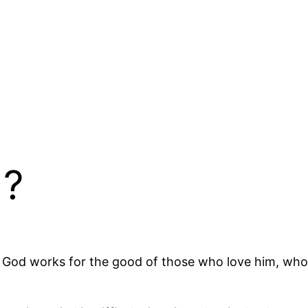
d?
 God works for the good of those who love him, who