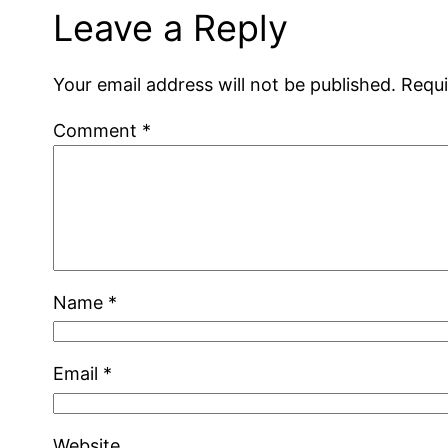
Leave a Reply
Your email address will not be published.
Requi
Comment
*
Name
*
Email
*
Website