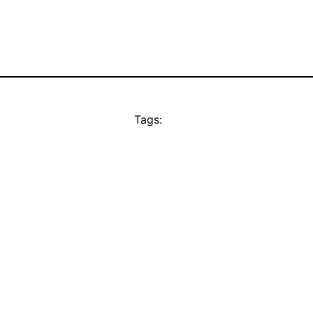
Tags: