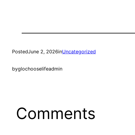
Posted
June 2, 2026
in
Uncategorized
by
glochooselifeadmin
Comments