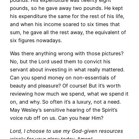
pounds, so he gave away two pounds. He kept
his expenditure the same for the rest of his life,
and when his income soared to six times that
sum, he gave all the rest away, the equivalent of
six figures nowadays.
Was there anything wrong with those pictures?
No, but the Lord used them to convict his
servant about investing in what really mattered.
Can you spend money on non-essentials of
beauty and pleasure? Of course! But it’s worth
reviewing how much we spend, what we spend it
on, and why. So often it’s a luxury, not a need.
May Wesley’s sensitive hearing of the Spirit’s
voice rub off on us. Can you hear Him?
Lord, I choose to use my God-given resources