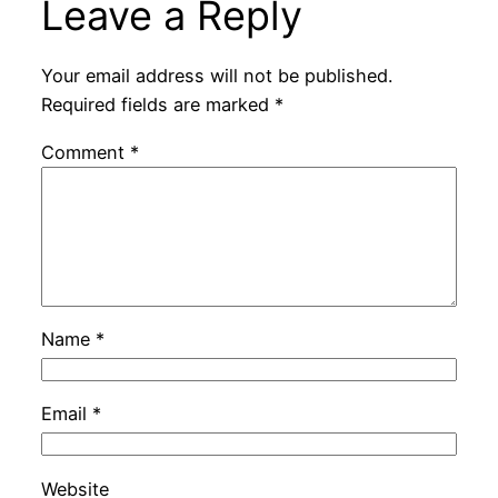
Leave a Reply
Your email address will not be published.
Required fields are marked
*
Comment
*
Name
*
Email
*
Website