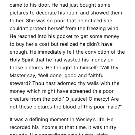
came to his door. He had just bought some
pictures to decorate his room and showed them
to her. She was so poor that he noticed she
couldn’t protect herself from the freezing wind.
He reached into his pocket to get some money
to buy her a coat but realized he didn’t have
enough. He immediately felt the conviction of the
Holy Spirit that he had wasted his money on
those pictures. He thought to himself: “Will thy
Master say, ‘Well done, good and faithful
steward? Thou hast adorned thy walls with the
money which might have screened this poor
creature from the cold!’ O justice! O mercy! Are
not these pictures the blood of this poor maid?”
It was a defining moment in Wesley’s life. He
recorded his income at that time. It was thirty
pounds. His expenditure was twenty eight