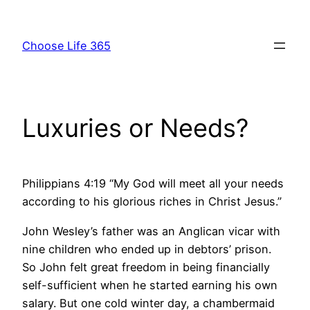
Skip
to
Choose Life 365
content
Luxuries or Needs?
Philippians 4:19 “My God will meet all your needs
according to his glorious riches in Christ Jesus.”
John Wesley’s father was an Anglican vicar with
nine children who ended up in debtors’ prison.
So John felt great freedom in being financially
self-sufficient when he started earning his own
salary. But one cold winter day, a chambermaid