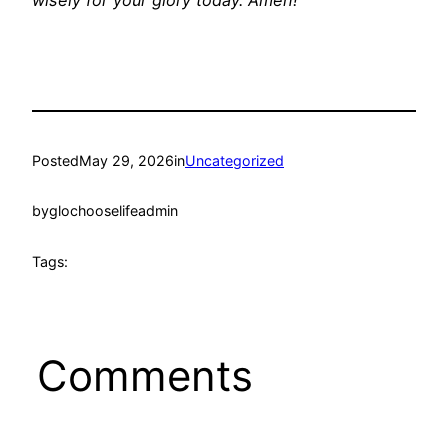
wisely for your glory today. Amen!
Posted
May 29, 2026
in
Uncategorized
by
glochooselifeadmin
Tags:
Comments