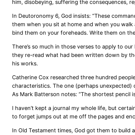
him, disobeying, suffering the consequences, re
In Deutoronomy 6, God insists: “These commandm
them when you sit at home and when you walk a
bind them on your foreheads. Write them on the
There’s so much in those verses to apply to our 
they re-read what had been written down by the
his works.
Catherine Cox researched three hundred people 
characteristics. The one (perhaps unexpected)
As Mark Batterson notes: “The shortest pencil i
I haven’t kept a journal my whole life, but certa
to forget jumps out at me off the pages and enco
In Old Testament times, God got them to build 