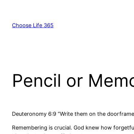
Skip
to
content
Choose Life 365
Pencil or Mem
Deuteronomy 6:9 “Write them on the doorframes
Remembering is crucial. God knew how forgetful 