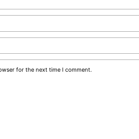
rowser for the next time I comment.