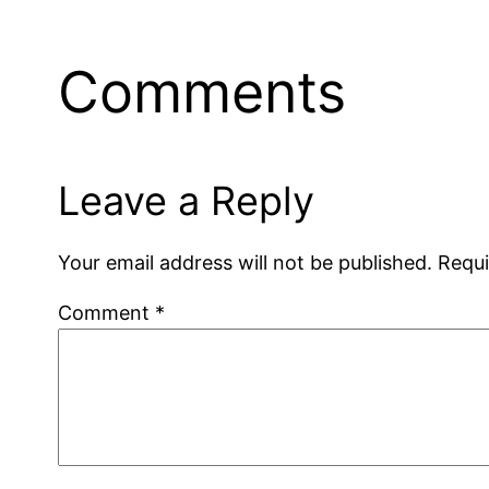
Comments
Leave a Reply
Your email address will not be published.
Requi
Comment
*