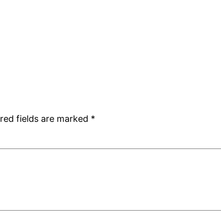
red fields are marked
*