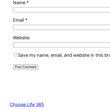
Name
*
Email
*
Website
Save my name, email, and website in this b
Choose Life 365