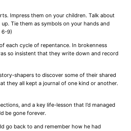
ts. Impress them on your children. Talk about
 up. Tie them as symbols on your hands and
 6-9)
t of each cycle of repentance. In brokenness
as so insistent that they write down and record
tory-shapers to discover some of their shared
hey all kept a journal of one kind or another.
sections, and a key life-lesson that I’d managed
ld be gone forever.
could go back to and remember how he had