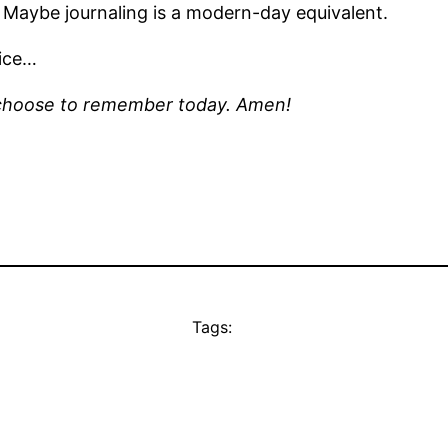
 Maybe journaling is a modern-day equivalent.
oice…
 I choose to remember today. Amen!
Tags: