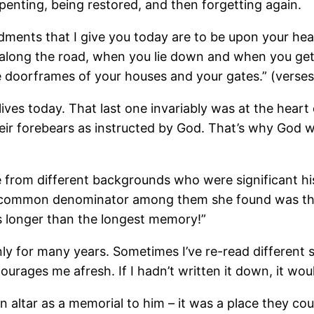
penting, being restored, and then forgetting again.
ents that I give you today are to be upon your hear
long the road, when you lie down and when you get
 doorframes of your houses and your gates.” (verses
lives today. That last one invariably was at the hear
ir forebears as instructed by God. That’s why God w
from different backgrounds who were significant his
 common denominator among them she found was that t
s longer than the longest memory!”
inly for many years. Sometimes I’ve re-read different 
urages me afresh. If I hadn’t written it down, it wou
an altar as a memorial to him – it was a place they 