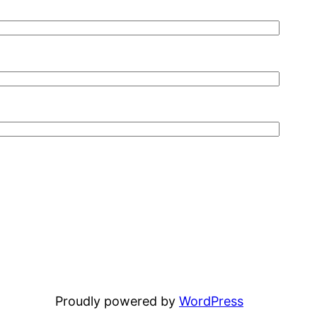
Proudly powered by
WordPress