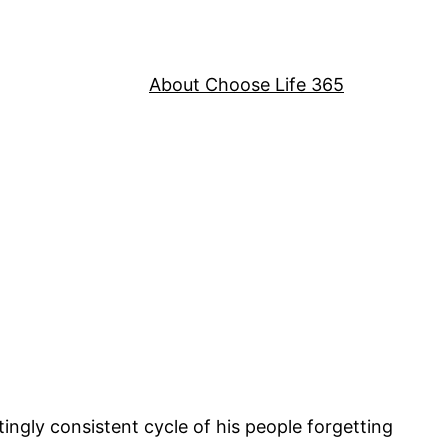
About Choose Life 365
ngly consistent cycle of his people forgetting