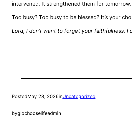
intervened. It strengthened them for tomorrow.
Too busy? Too busy to be blessed? It’s your ch
Lord, I don’t want to forget your faithfulness.
Posted
May 28, 2026
in
Uncategorized
by
glochooselifeadmin