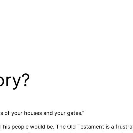
ory?
 of your houses and your gates.”
his people would be. The Old Testament is a frustrati