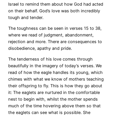
Israel to remind them about how God had acted
on their behalf. God’s love was both incredibly
tough and tender.
The toughness can be seen in verses 15 to 38,
where we read of judgment, abandonment,
rejection and more. There are consequences to
disobedience, apathy and pride.
The tenderness of his love comes through
beautifully in the imagery of today’s verses. We
read of how the eagle handles its young, which
chimes with what we know of mothers teaching
their offspring to fly. This is how they go about
it: The eaglets are nurtured in the comfortable
nest to begin with, whilst the mother spends
much of the time hovering above them so that
the eaglets can see what is possible. She