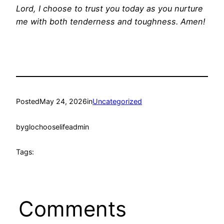
Lord, I choose to trust you today as you nurture
me with both tenderness and toughness. Amen!
Posted
May 24, 2026
in
Uncategorized
by
glochooselifeadmin
Tags:
Comments