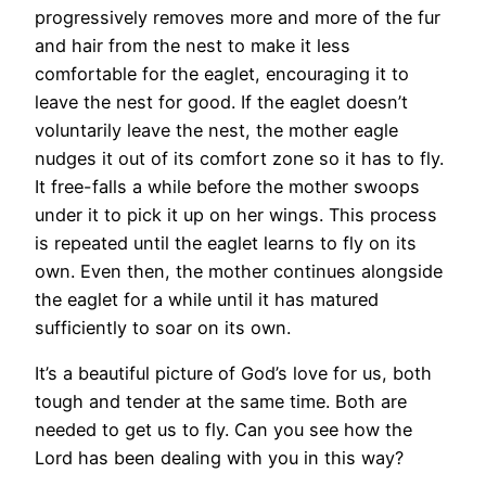
progressively removes more and more of the fur
and hair from the nest to make it less
comfortable for the eaglet, encouraging it to
leave the nest for good. If the eaglet doesn’t
voluntarily leave the nest, the mother eagle
nudges it out of its comfort zone so it has to fly.
It free-falls a while before the mother swoops
under it to pick it up on her wings. This process
is repeated until the eaglet learns to fly on its
own. Even then, the mother continues alongside
the eaglet for a while until it has matured
sufficiently to soar on its own.
It’s a beautiful picture of God’s love for us, both
tough and tender at the same time. Both are
needed to get us to fly. Can you see how the
Lord has been dealing with you in this way?