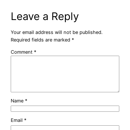
Leave a Reply
Your email address will not be published.
Required fields are marked
*
Comment
*
Name
*
Email
*