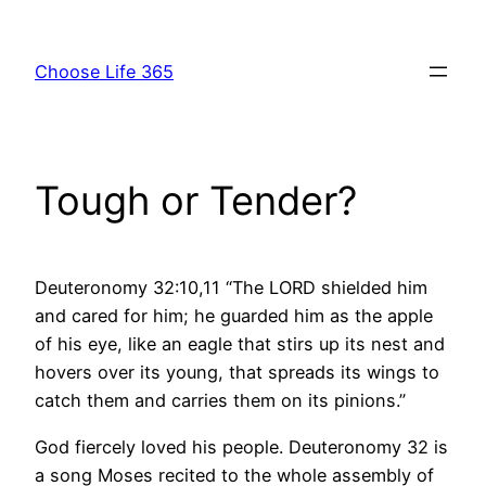
Skip
to
Choose Life 365
content
Tough or Tender?
Deuteronomy 32:10,11 “The LORD shielded him
and cared for him; he guarded him as the apple
of his eye, like an eagle that stirs up its nest and
hovers over its young, that spreads its wings to
catch them and carries them on its pinions.”
God fiercely loved his people. Deuteronomy 32 is
a song Moses recited to the whole assembly of