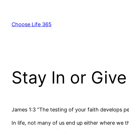
Skip
to
content
Choose Life 365
Stay In or Giv
James 1:3 “The testing of your faith develops p
In life, not many of us end up either where we