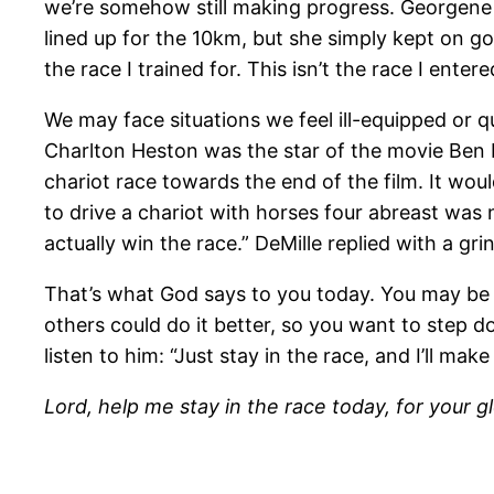
we’re somehow still making progress. Georgene
lined up for the 10km, but she simply kept on goi
the race I trained for. This isn’t the race I entere
We may face situations we feel ill-equipped or q
Charlton Heston was the star of the movie Ben H
chariot race towards the end of the film. It woul
to drive a chariot with horses four abreast was no 
actually win the race.” DeMille replied with a gri
That’s what God says to you today. You may be 
others could do it better, so you want to step d
listen to him: “Just stay in the race, and I’ll mak
Lord, help me stay in the race today, for your g