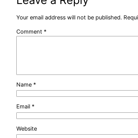
Your email address will not be published.
Requi
Comment
*
Name
*
Email
*
Website