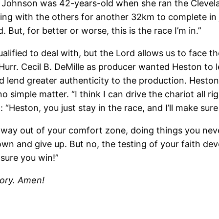
 Johnson was 42-years-old when she ran the Clevel
ng with the others for another 32km to complete in jus
d. But, for better or worse, this is the race I’m in.”
ualified to deal with, but the Lord allows us to face
urr. Cecil B. DeMille as producer wanted Heston to le
d lend greater authenticity to the production. Heston 
simple matter. “I think I can drive the chariot all righ
n: “Heston, you just stay in the race, and I’ll make sur
way out of your comfort zone, doing things you nev
own and give up. But no, the testing of your faith de
e sure you win!”
lory. Amen!