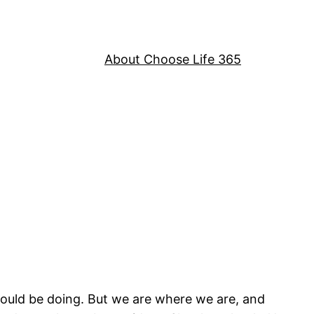
About Choose Life 365
ould be doing. But we are where we are, and