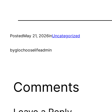
Posted
May 21, 2026
in
Uncategorized
by
glochooselifeadmin
Comments
Leave a Reply