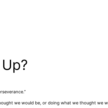
e Up?
erseverance.”
 thought we would be, or doing what we thought we w