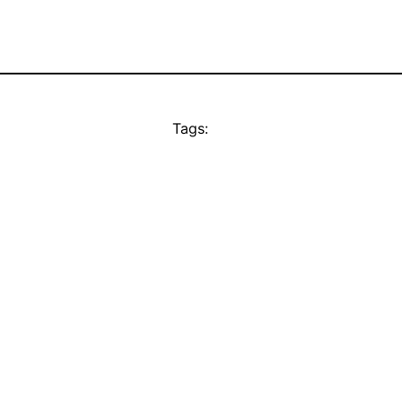
Tags: