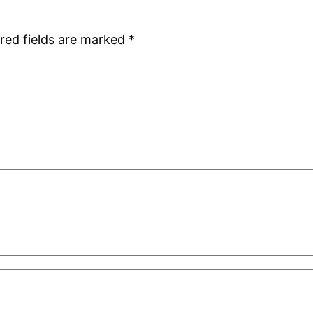
red fields are marked
*