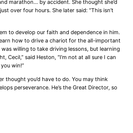
and marathon… by accident. She thought she’d
t over four hours. She later said: “This isn’t
 them to develop our faith and dependence in him.
arn how to drive a chariot for the all-important
was willing to take driving lessons, but learning
t, Cecil,” said Heston, “I’m not at all sure I can
e you win!”
er thought you’d have to do. You may think
velops perseverance. He’s the Great Director, so