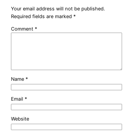
Your email address will not be published.
Required fields are marked
*
Comment
*
Name
*
Email
*
Website