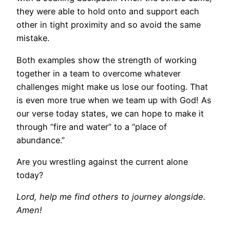
they were able to hold onto and support each
other in tight proximity and so avoid the same
mistake.
Both examples show the strength of working
together in a team to overcome whatever
challenges might make us lose our footing. That
is even more true when we team up with God! As
our verse today states, we can hope to make it
through “fire and water” to a “place of
abundance.”
Are you wrestling against the current alone
today?
Lord, help me find others to journey alongside.
Amen!