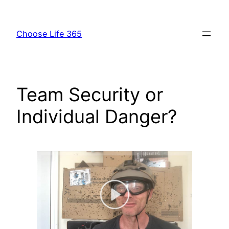
Skip
to
Choose Life 365
content
Team Security or
Individual Danger?