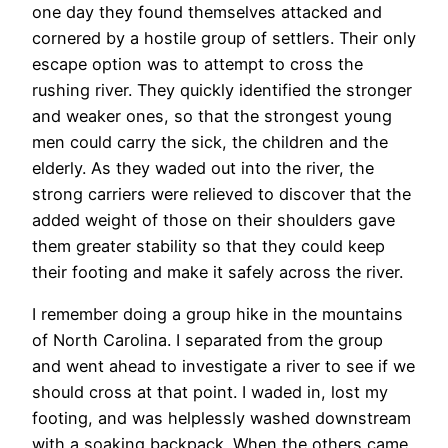
one day they found themselves attacked and
cornered by a hostile group of settlers. Their only
escape option was to attempt to cross the
rushing river. They quickly identified the stronger
and weaker ones, so that the strongest young
men could carry the sick, the children and the
elderly. As they waded out into the river, the
strong carriers were relieved to discover that the
added weight of those on their shoulders gave
them greater stability so that they could keep
their footing and make it safely across the river.
I remember doing a group hike in the mountains
of North Carolina. I separated from the group
and went ahead to investigate a river to see if we
should cross at that point. I waded in, lost my
footing, and was helplessly washed downstream
with a soaking backpack. When the others came,