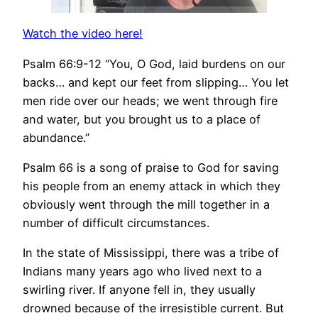
Watch the video here!
Psalm 66:9-12 “You, O God, laid burdens on our
backs… and kept our feet from slipping… You let
men ride over our heads; we went through fire
and water, but you brought us to a place of
abundance.”
Psalm 66 is a song of praise to God for saving
his people from an enemy attack in which they
obviously went through the mill together in a
number of difficult circumstances.
In the state of Mississippi, there was a tribe of
Indians many years ago who lived next to a
swirling river. If anyone fell in, they usually
drowned because of the irresistible current. But