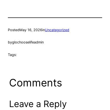
Posted
May 16, 2026
in
Uncategorized
by
glochooselifeadmin
Tags:
Comments
Leave a Reply