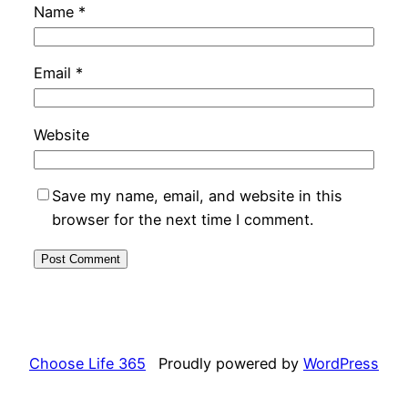
Name
*
Email
*
Website
Save my name, email, and website in this
browser for the next time I comment.
Choose Life 365
Proudly powered by
WordPress