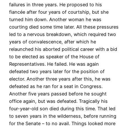
failures in three years. He proposed to his
fiancée after four years of courtship, but she
turned him down. Another woman he was
courting died some time later. All these pressures
led to a nervous breakdown, which required two
years of convalescence, after which he
relaunched his aborted political career with a bid
to be elected as speaker of the House of
Representatives. He failed. He was again
defeated two years later for the position of
elector. Another three years after this, he was
defeated as he ran for a seat in Congress.
Another five years passed before he sought
office again, but was defeated. Tragically his
four-year-old son died during this time. That led
to seven years in the wilderness, before running
for the Senate – to no avail. Things looked more