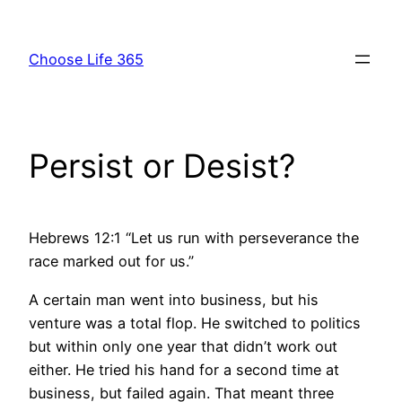
Skip
to
Choose Life 365
content
Persist or Desist?
Hebrews 12:1 “Let us run with perseverance the
race marked out for us.”
A certain man went into business, but his
venture was a total flop. He switched to politics
but within only one year that didn’t work out
either. He tried his hand for a second time at
business, but failed again. That meant three