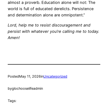
almost a proverb. Education alone will not: The
world is full of educated derelicts. Persistence
and determination alone are omnipotent.”
Lord, help me to resist discouragement and
persist with whatever you’re calling me to today.
Amen!
Posted
May 11, 2026
in
Uncategorized
by
glochooselifeadmin
Tags: