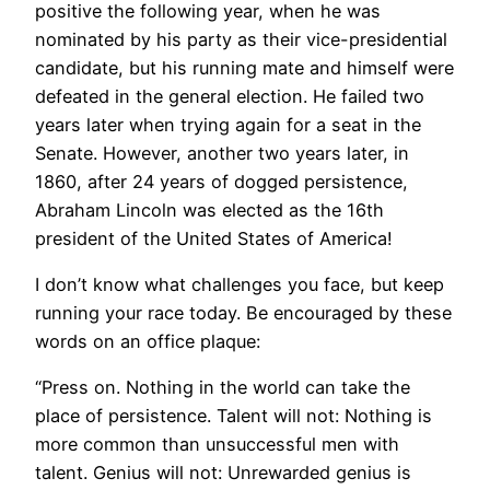
positive the following year, when he was
nominated by his party as their vice-presidential
candidate, but his running mate and himself were
defeated in the general election. He failed two
years later when trying again for a seat in the
Senate. However, another two years later, in
1860, after 24 years of dogged persistence,
Abraham Lincoln was elected as the 16th
president of the United States of America!
I don’t know what challenges you face, but keep
running your race today. Be encouraged by these
words on an office plaque:
“Press on. Nothing in the world can take the
place of persistence. Talent will not: Nothing is
more common than unsuccessful men with
talent. Genius will not: Unrewarded genius is