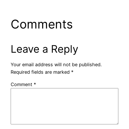
Comments
Leave a Reply
Your email address will not be published.
Required fields are marked
*
Comment
*