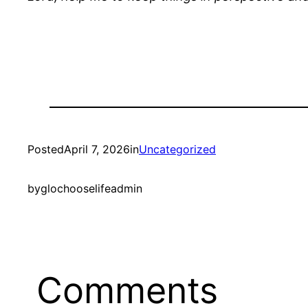
Posted
April 7, 2026
in
Uncategorized
by
glochooselifeadmin
Comments