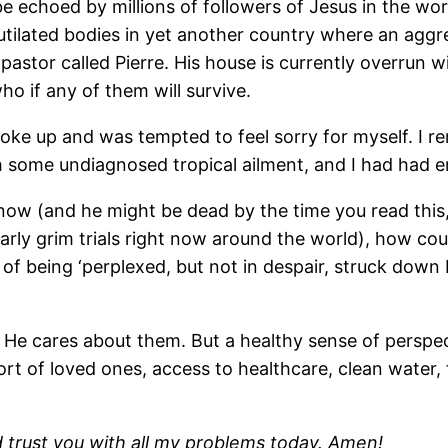
e echoed by millions of followers of Jesus in the wor
utilated bodies in yet another country where an aggre
 pastor called Pierre. His house is currently overrun 
o if any of them will survive.
woke up and was tempted to feel sorry for myself. I 
th some undiagnosed tropical ailment, and I had had 
now (and he might be dead by the time you read this, 
arly grim trials right now around the world), how could
of being ‘perplexed, but not in despair, struck down 
. He cares about them. But a healthy sense of perspect
t of loved ones, access to healthcare, clean water, 
d trust you with all my problems today. Amen!