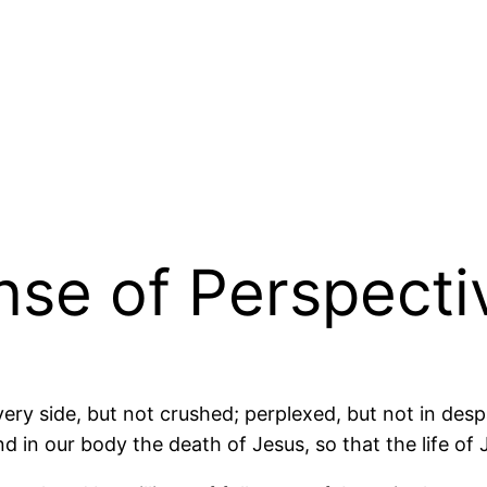
ense of Perspecti
ery side, but not crushed; perplexed, but not in des
 in our body the death of Jesus, so that the life of 