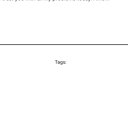
Tags: