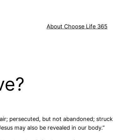
About Choose Life 365
ve?
pair; persecuted, but not abandoned; struck
Jesus may also be revealed in our body.”