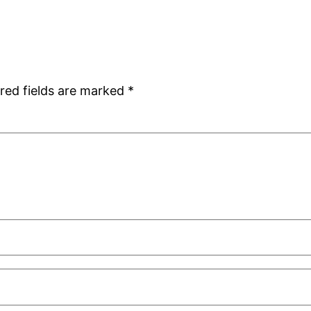
red fields are marked
*