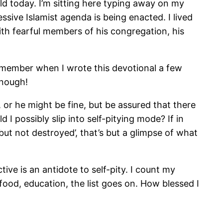
ld today. I’m sitting here typing away on my
ssive Islamist agenda is being enacted. I lived
with fearful members of his congregation, his
remember when I wrote this devotional a few
enough!
or he might be fine, but be assured that there
 I possibly slip into self-pitying mode? If in
but not destroyed’, that’s but a glimpse of what
ive is an antidote to self-pity. I count my
food, education, the list goes on. How blessed I