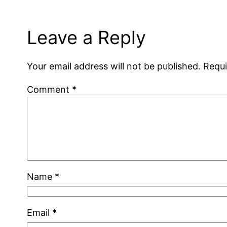
Leave a Reply
Your email address will not be published.
Requi
Comment
*
Name
*
Email
*