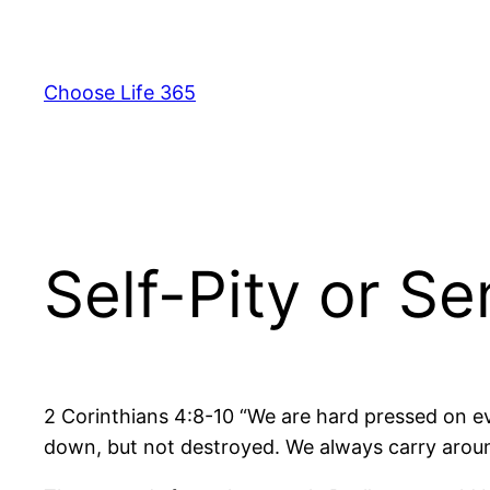
Skip
to
content
Choose Life 365
Self-Pity or S
2 Corinthians 4:8-10 “We are hard pressed on ev
down, but not destroyed. We always carry around