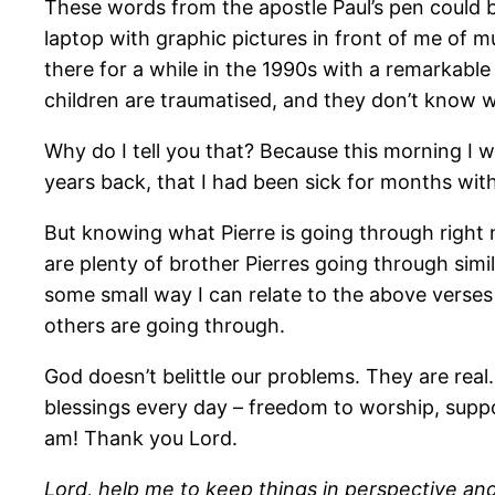
These words from the apostle Paul’s pen could b
laptop with graphic pictures in front of me of m
there for a while in the 1990s with a remarkable
children are traumatised, and they don’t know wh
Why do I tell you that? Because this morning I 
years back, that I had been sick for months wi
But knowing what Pierre is going through right 
are plenty of brother Pierres going through simil
some small way I can relate to the above verses 
others are going through.
God doesn’t belittle our problems. They are real
blessings every day – freedom to worship, suppor
am! Thank you Lord.
Lord, help me to keep things in perspective an