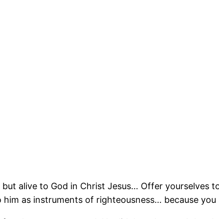
n but alive to God in Christ Jesus… Offer yourselves
 to him as instruments of righteousness… because you 