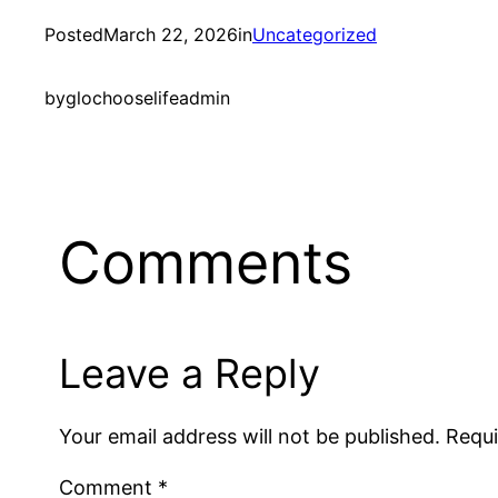
Posted
March 22, 2026
in
Uncategorized
by
glochooselifeadmin
Comments
Leave a Reply
Your email address will not be published.
Requi
Comment
*