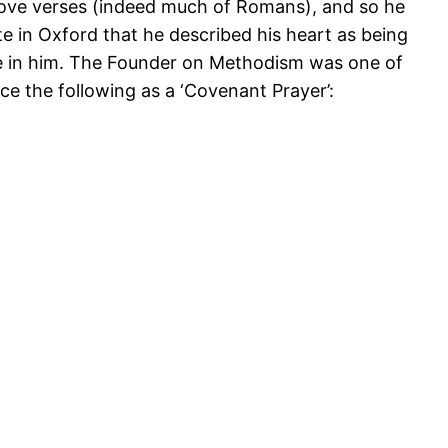
bove verses (indeed much of Romans), and so he
e in Oxford that he described his heart as being
ife in him. The Founder on Methodism was one of
ce the following as a ‘Covenant Prayer’: