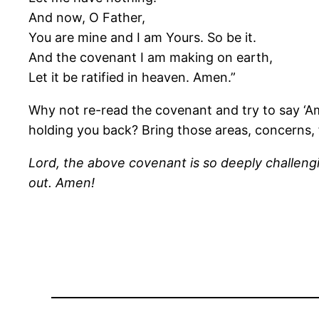
And now, O Father,
You are mine and I am Yours. So be it.
And the covenant I am making on earth,
Let it be ratified in heaven. Amen.”
Why not re-read the covenant and try to say ‘Am
holding you back? Bring those areas, concerns, f
Lord, the above covenant is so deeply challenging
out. Amen!