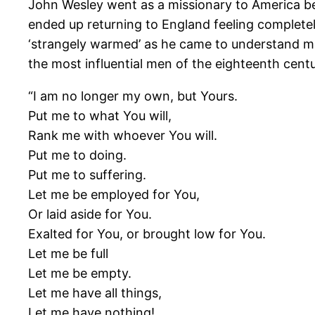
John Wesley went as a missionary to America b
ended up returning to England feeling completel
‘strangely warmed’ as he came to understand mo
the most influential men of the eighteenth cent
“I am no longer my own, but Yours.
Put me to what You will,
Rank me with whoever You will.
Put me to doing.
Put me to suffering.
Let me be employed for You,
Or laid aside for You.
Exalted for You, or brought low for You.
Let me be full
Let me be empty.
Let me have all things,
Let me have nothing!