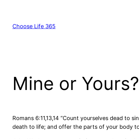
Skip
to
content
Choose Life 365
Mine or Yours?
Romans 6:11,13,14 “Count yourselves dead to si
death to life; and offer the parts of your body