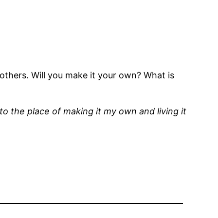
others. Will you make it your own? What is
 to the place of making it my own and living it