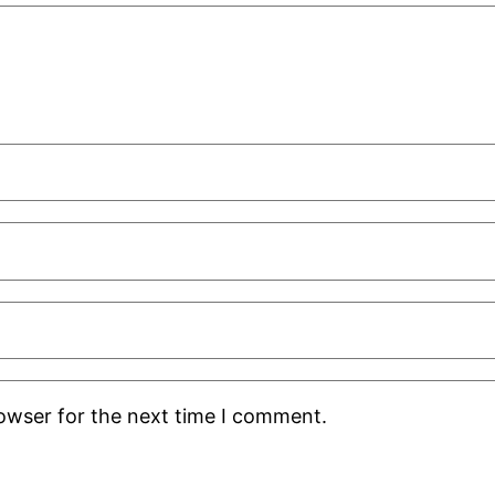
rowser for the next time I comment.