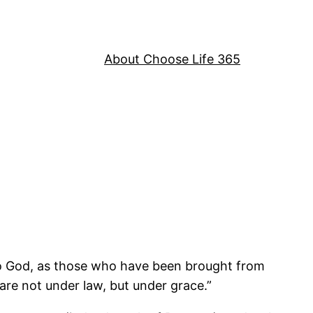
About Choose Life 365
 to God, as those who have been brought from
are not under law, but under grace.”