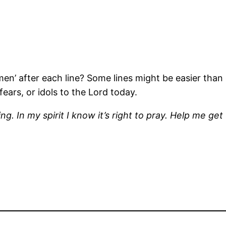
en’ after each line? Some lines might be easier than 
ears, or idols to the Lord today.
. In my spirit I know it’s right to pray. Help me get