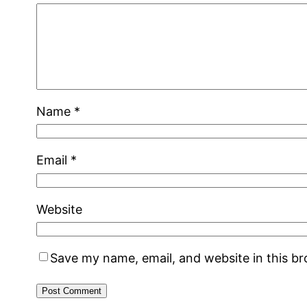
Name
*
Email
*
Website
Save my name, email, and website in this b