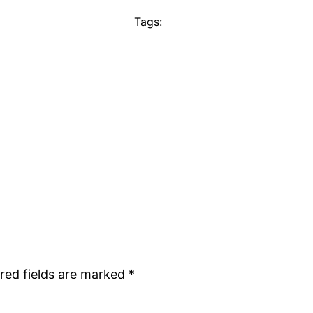
Tags:
red fields are marked
*