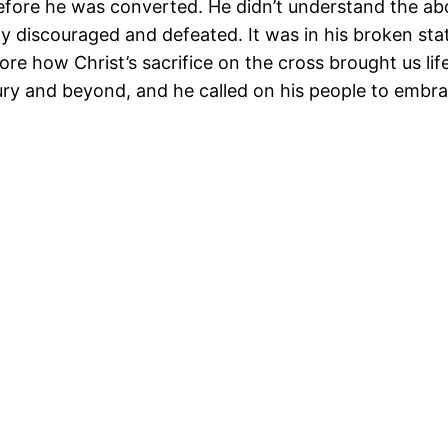
efore he was converted. He didn’t understand the a
y discouraged and defeated. It was in his broken stat
re how Christ’s sacrifice on the cross brought us l
ury and beyond, and he called on his people to embra