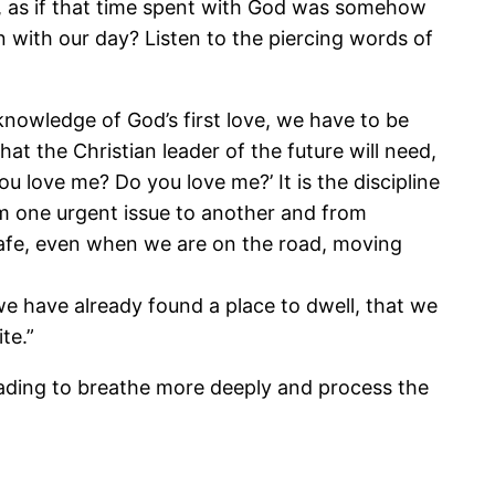
 day, as if that time spent with God was somehow
 with our day? Listen to the piercing words of
 knowledge of God’s first love, we have to be
hat the Christian leader of the future will need,
u love me? Do you love me?’ It is the discipline
m one urgent issue to another and from
afe, even when we are on the road, moving
e have already found a place to dwell, that we
te.”
 reading to breathe more deeply and process the