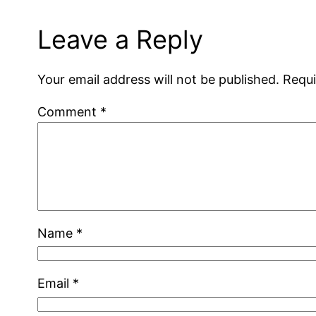
Leave a Reply
Your email address will not be published.
Requi
Comment
*
Name
*
Email
*