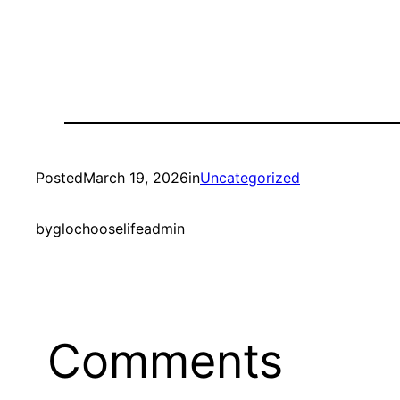
Posted
March 19, 2026
in
Uncategorized
by
glochooselifeadmin
Comments