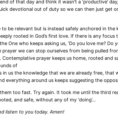
 the end of that day and think it wasn’t a ‘productive’
ck devotional out of duty so we can then just get on
re to be relevant but is instead safely anchored in the
eply rooted in God’s first love. If there is any focus t
of the One who keeps asking us, ‘Do you love me? Do yo
 prayer we can stop ourselves from being pulled fro
. Contemplative prayer keeps us home, rooted and s
ounds of
in us the knowledge that we are already free, that w
nd everything around us keeps suggesting the opposi
 them too fast. Try again. It took me until the third
rooted, and safe, without any of my ‘doing’…
nd listen to you today. Amen!