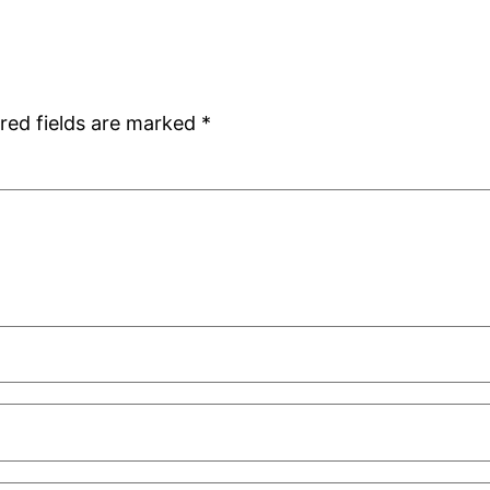
red fields are marked
*