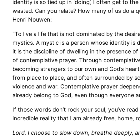
identity is so tied up in ‘doing’, I often get to
wasted. Can you relate? How many of us do a qui
Henri Nouwen:
“To live a life that is not dominated by the desi
mystics. A mystic is a person whose identity is de
it is the discipline of dwelling in the presence 
of contemplative prayer. Through contemplative
becoming strangers to our own and God’s heart
from place to place, and often surrounded by s
violence and war. Contemplative prayer deepens 
already belong to God, even though everyone a
If those words don’t rock your soul, you’ve read
incredible reality that I am already free, home, 
Lord, I choose to slow down, breathe deeply, a