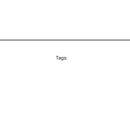
Tags: