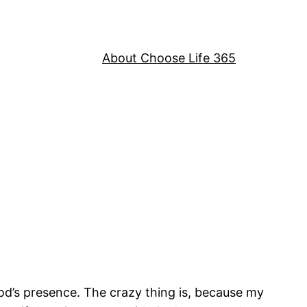
About Choose Life 365
 God’s presence. The crazy thing is, because my