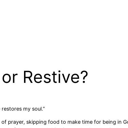
or Restive?
 restores my soul.”
day of prayer, skipping food to make time for being in