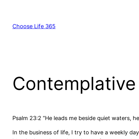
Skip
to
content
Choose Life 365
Contemplative 
Psalm 23:2 “He leads me beside quiet waters, he
In the business of life, I try to have a weekly 