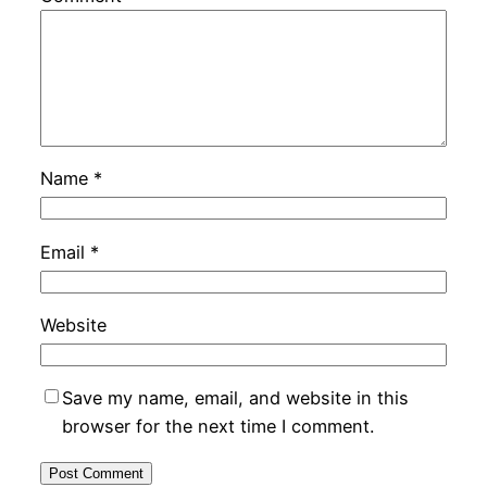
Name
*
Email
*
Website
Save my name, email, and website in this
browser for the next time I comment.