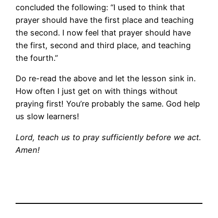
concluded the following: “I used to think that
prayer should have the first place and teaching
the second. I now feel that prayer should have
the first, second and third place, and teaching
the fourth.”
Do re-read the above and let the lesson sink in.
How often I just get on with things without
praying first! You’re probably the same. God help
us slow learners!
Lord, teach us to pray sufficiently before we act.
Amen!