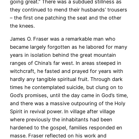
going great.” There was a subdued stillness as
they continued to mend their husbands’ trousers
– the first one patching the seat and the other
the knees.
James O. Fraser was a remarkable man who
became largely forgotten as he labored for many
years in isolation behind the great mountain
ranges of China’s far west. In areas steeped in
witchcraft, he fasted and prayed for years with
hardly any tangible spiritual fruit. Through dark
times he contemplated suicide, but clung on to
God’s promises, until the day came in God’s time,
and there was a massive outpouring of the Holy
Spirit in revival power. In village after village
where previously the inhabitants had been
hardened to the gospel, families responded en
masse. Fraser reflected on his work and