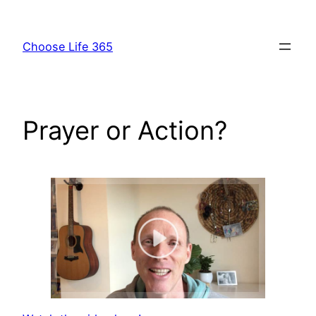
Skip
to
Choose Life 365
content
Prayer or Action?