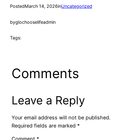
Posted
March 14, 2026
in
Uncategorized
by
glochooselifeadmin
Tags:
Comments
Leave a Reply
Your email address will not be published.
Required fields are marked
*
Comment
*