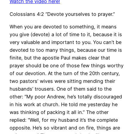
Watch the video here!
Colossians 4:2 “Devote yourselves to prayer.”
When you are devoted to something, it means
you give (devote) a lot of time to it, because it is
very valuable and important to you. You can’t be
devoted to too many things, because our time is
finite, but the apostle Paul makes clear that
prayer should be one of those few things worthy
of our devotion. At the turn of the 20th century,
two pastors’ wives were sitting mending their
husbands’ trousers. One of them said to the
other: “My poor Andrew, he’s totally discouraged
in his work at church. He told me yesterday he
was thinking of packing it all in.” The other
replied: “Well, for my husband it’s the complete
opposite. He’s so vibrant and on fire, things are