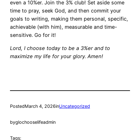
even a 10%er. Join the 3% club! Set aside some
time to pray, seek God, and then commit your
goals to writing, making them personal, specific,
achievable (with him), measurable and time-
sensitive. Go for it!
Lord, I choose today to be a 3%er and to
maximize my life for your glory. Amen!
Posted
March 4, 2026
in
Uncategorized
by
glochooselifeadmin
Tags: