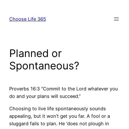
Skip
to
Choose Life 365
content
Planned or
Spontaneous?
Proverbs 16:3 “Commit to the Lord whatever you
do and your plans will succeed.”
Choosing to live life spontaneously sounds
appealing, but it won’t get you far. A fool or a
sluggard fails to plan. He ‘does not plough in