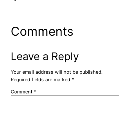
Comments
Leave a Reply
Your email address will not be published.
Required fields are marked
*
Comment
*