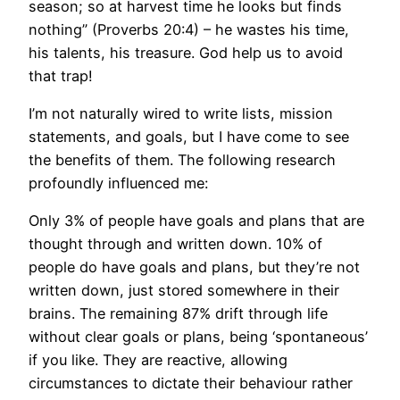
season; so at harvest time he looks but finds
nothing” (Proverbs 20:4) – he wastes his time,
his talents, his treasure. God help us to avoid
that trap!
I’m not naturally wired to write lists, mission
statements, and goals, but I have come to see
the benefits of them. The following research
profoundly influenced me:
Only 3% of people have goals and plans that are
thought through and written down. 10% of
people do have goals and plans, but they’re not
written down, just stored somewhere in their
brains. The remaining 87% drift through life
without clear goals or plans, being ‘spontaneous’
if you like. They are reactive, allowing
circumstances to dictate their behaviour rather