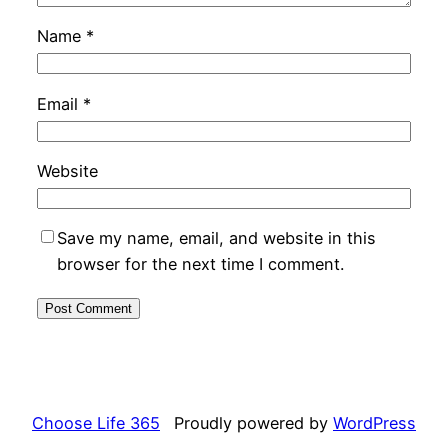
Name
*
Email
*
Website
Save my name, email, and website in this
browser for the next time I comment.
Choose Life 365
Proudly powered by
WordPress