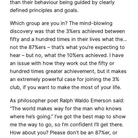
than their behaviour being guided by clearly
defined principles and goals.
Which group are you in? The mind-blowing
discovery was that the 3%ers achieved between
fifty and a hundred times in their lives what the…
not the 87%ers – that’s what you’re expecting to
hear – but no, what the 10%ers achieved. I have
an issue with how they work out the fifty or
hundred times greater achievement, but it makes
an extremely powerful case for joining the 3%
club, if you want to make the most of your life.
As philosopher poet Ralph Waldo Emerson said:
“The world makes way for the man who knows
where he’s going.” I’ve got the best map to show
me the way to go, so I’m confident I’ll get there.
How about you? Please don’t be an 87%er, or