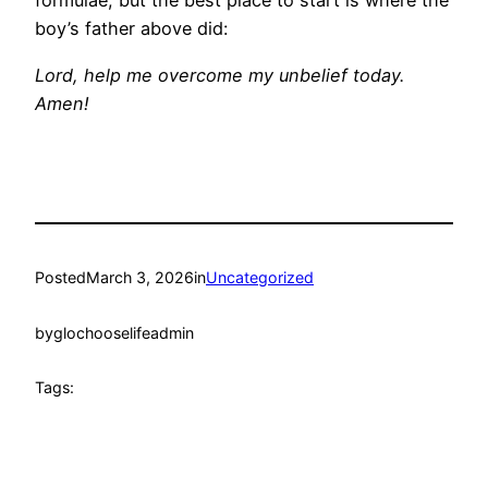
formulae, but the best place to start is where the
boy’s father above did:
Lord, help me overcome my unbelief today.
Amen!
Posted
March 3, 2026
in
Uncategorized
by
glochooselifeadmin
Tags: