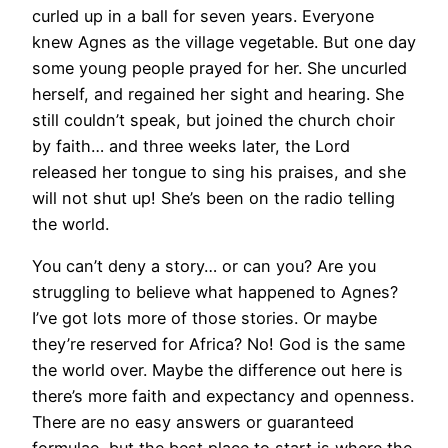
curled up in a ball for seven years. Everyone
knew Agnes as the village vegetable. But one day
some young people prayed for her. She uncurled
herself, and regained her sight and hearing. She
still couldn’t speak, but joined the church choir
by faith… and three weeks later, the Lord
released her tongue to sing his praises, and she
will not shut up! She’s been on the radio telling
the world.
You can’t deny a story… or can you? Are you
struggling to believe what happened to Agnes?
I’ve got lots more of those stories. Or maybe
they’re reserved for Africa? No! God is the same
the world over. Maybe the difference out here is
there’s more faith and expectancy and openness.
There are no easy answers or guaranteed