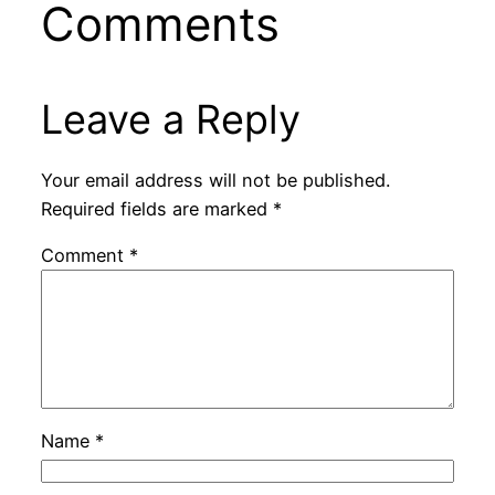
Comments
Leave a Reply
Your email address will not be published.
Required fields are marked
*
Comment
*
Name
*