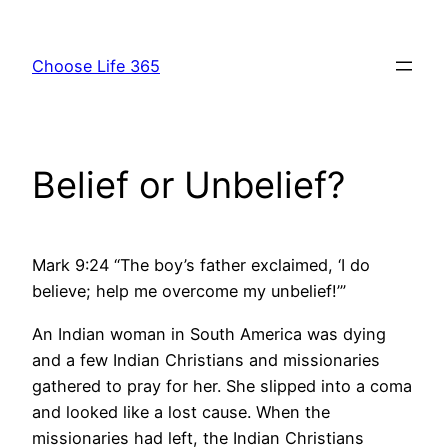
Skip
to
Choose Life 365
content
Belief or Unbelief?
Mark 9:24 “The boy’s father exclaimed, ‘I do
believe; help me overcome my unbelief!’”
An Indian woman in South America was dying
and a few Indian Christians and missionaries
gathered to pray for her. She slipped into a coma
and looked like a lost cause. When the
missionaries had left, the Indian Christians