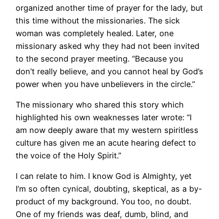
organized another time of prayer for the lady, but
this time without the missionaries. The sick
woman was completely healed. Later, one
missionary asked why they had not been invited
to the second prayer meeting. “Because you
don’t really believe, and you cannot heal by God’s
power when you have unbelievers in the circle.”
The missionary who shared this story which
highlighted his own weaknesses later wrote: “I
am now deeply aware that my western spiritless
culture has given me an acute hearing defect to
the voice of the Holy Spirit.”
I can relate to him. I know God is Almighty, yet
I’m so often cynical, doubting, skeptical, as a by-
product of my background. You too, no doubt.
One of my friends was deaf, dumb, blind, and