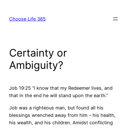
Skip
to
Choose Life 365
content
Certainty or
Ambiguity?
Job 19:25 “I know that my Redeemer lives, and
that in the end he will stand upon the earth.”
Job was a righteous man, but found all his
blessings wrenched away from him – his health,
his wealth, and his children. Amidst conflicting