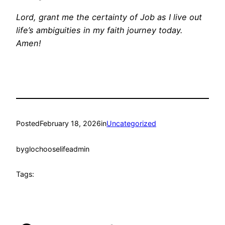
Lord, grant me the certainty of Job as I live out
life’s ambiguities in my faith journey today.
Amen!
Posted
February 18, 2026
in
Uncategorized
by
glochooselifeadmin
Tags: