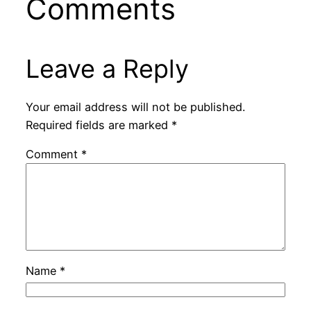
Comments
Leave a Reply
Your email address will not be published.
Required fields are marked
*
Comment
*
Name
*