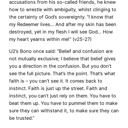
accusations from his so-called friends, he knew
how to wrestle with ambiguity, whilst clinging to
the certainty of God’s sovereignty. “I know that
my Redeemer lives… And after my skin has been
destroyed, yet in my flesh I will see God… How
my heart yearns within me!” (v25-27)
U2’s Bono once said: “Belief and confusion are
not mutually exclusive; I believe that belief gives
you a direction in the confusion. But you don’t
see the full picture. That’s the point. That’s what
faith is – you can’t see it. It comes back to
instinct. Faith is just up the street. Faith and
instinct, you can’t just rely on them. You have to
beat them up. You have to pummel them to make
sure they can withstand it, to make sure they can
be trusted.”