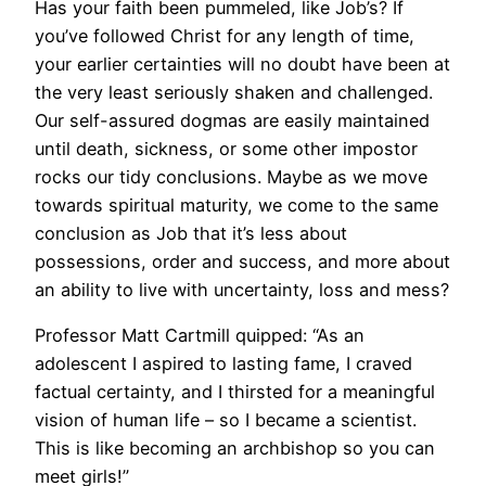
Has your faith been pummeled, like Job’s? If
you’ve followed Christ for any length of time,
your earlier certainties will no doubt have been at
the very least seriously shaken and challenged.
Our self-assured dogmas are easily maintained
until death, sickness, or some other impostor
rocks our tidy conclusions. Maybe as we move
towards spiritual maturity, we come to the same
conclusion as Job that it’s less about
possessions, order and success, and more about
an ability to live with uncertainty, loss and mess?
Professor Matt Cartmill quipped: “As an
adolescent I aspired to lasting fame, I craved
factual certainty, and I thirsted for a meaningful
vision of human life – so I became a scientist.
This is like becoming an archbishop so you can
meet girls!”