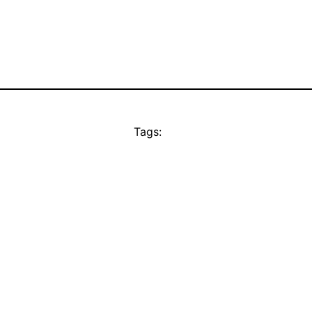
Tags: