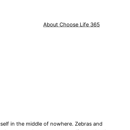
About Choose Life 365
myself in the middle of nowhere. Zebras and