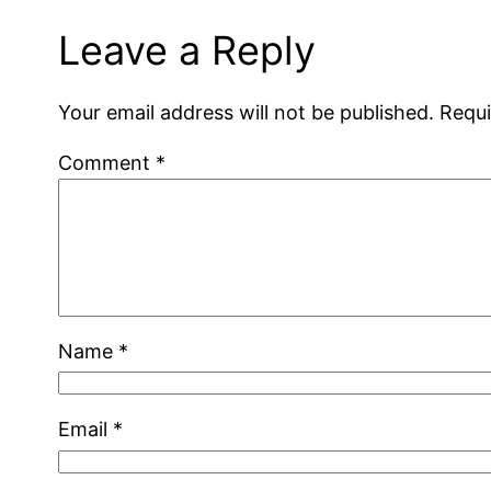
Leave a Reply
Your email address will not be published.
Requi
Comment
*
Name
*
Email
*