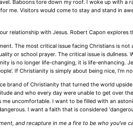
l. Baboons tore down my roof. I woke up with a rat i
or me. Visitors would come to stay and stand in awe a
ur relationship with Jesus. Robert Capon explores this
nt. The most critical issue facing Christians is not 
uality or school prayer. The critical issue is dullne
nity is no longer life-changing, it is life-enhancing
le’. If Christianity is simply about being nice, I’m no
ice brand of Christianity that turned the world ups
titude and who every day were unable to get over the 
s me uncomfortable. I want to be filled with an aston
ngerous. I want a faith that is considered ‘dangero
shment, and recapture in me a fire to be who you’ve 