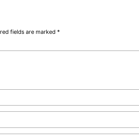
red fields are marked
*