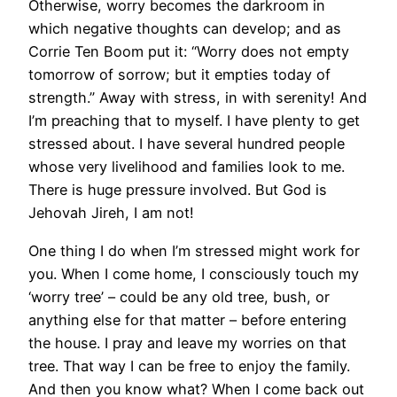
Otherwise, worry becomes the darkroom in
which negative thoughts can develop; and as
Corrie Ten Boom put it: “Worry does not empty
tomorrow of sorrow; but it empties today of
strength.” Away with stress, in with serenity! And
I’m preaching that to myself. I have plenty to get
stressed about. I have several hundred people
whose very livelihood and families look to me.
There is huge pressure involved. But God is
Jehovah Jireh, I am not!
One thing I do when I’m stressed might work for
you. When I come home, I consciously touch my
‘worry tree’ – could be any old tree, bush, or
anything else for that matter – before entering
the house. I pray and leave my worries on that
tree. That way I can be free to enjoy the family.
And then you know what? When I come back out