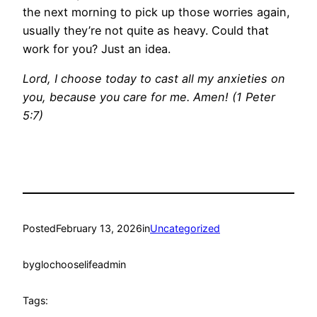
the next morning to pick up those worries again,
usually they’re not quite as heavy. Could that
work for you? Just an idea.
Lord, I choose today to cast all my anxieties on
you, because you care for me. Amen! (1 Peter
5:7)
Posted
February 13, 2026
in
Uncategorized
by
glochooselifeadmin
Tags: