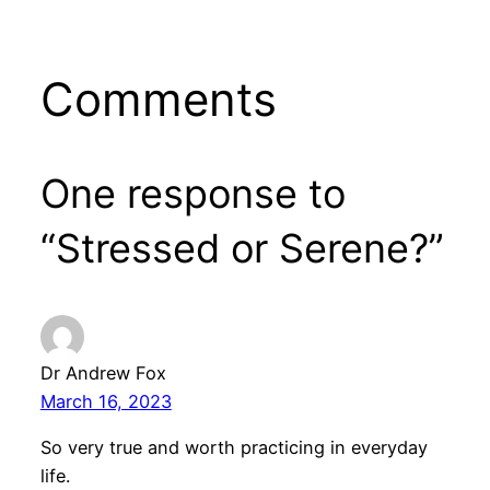
Comments
One response to
“Stressed or Serene?”
Dr Andrew Fox
March 16, 2023
So very true and worth practicing in everyday
life.