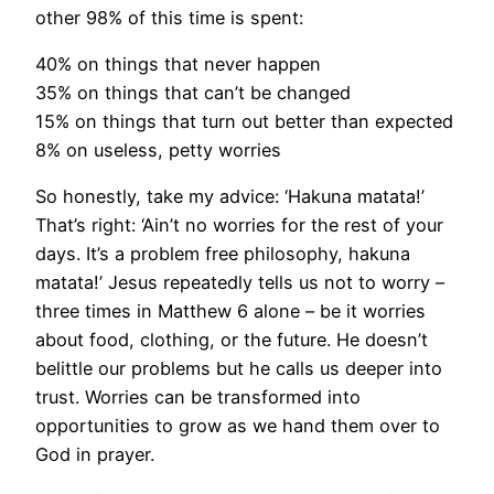
other 98% of this time is spent:
40% on things that never happen
35% on things that can’t be changed
15% on things that turn out better than expected
8% on useless, petty worries
So honestly, take my advice: ‘Hakuna matata!’
That’s right: ‘Ain’t no worries for the rest of your
days. It’s a problem free philosophy, hakuna
matata!’ Jesus repeatedly tells us not to worry –
three times in Matthew 6 alone – be it worries
about food, clothing, or the future. He doesn’t
belittle our problems but he calls us deeper into
trust. Worries can be transformed into
opportunities to grow as we hand them over to
God in prayer.