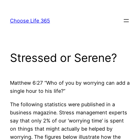
Skip
to
Choose Life 365
content
Stressed or Serene?
Matthew 6:27 “Who of you by worrying can add a
single hour to his life?”
The following statistics were published in a
business magazine. Stress management experts
say that only 2% of our ‘worrying time’ is spent
on things that might actually be helped by
worrying. The figures below illustrate how the