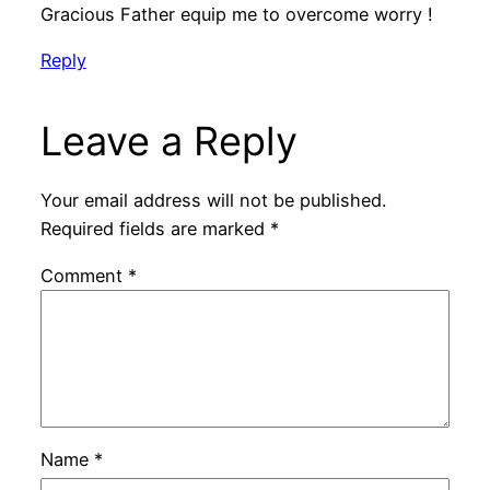
Gracious Father equip me to overcome worry !
Reply
Leave a Reply
Your email address will not be published.
Required fields are marked
*
Comment
*
Name
*