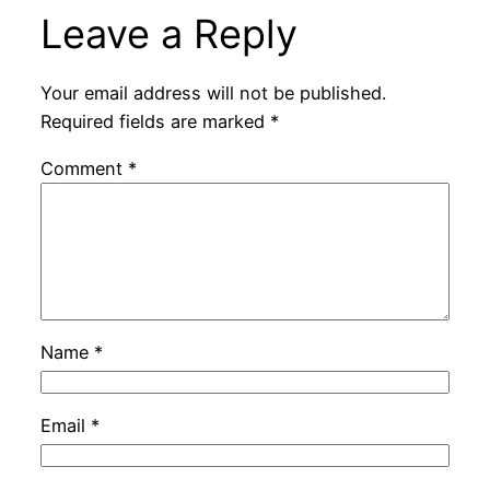
Leave a Reply
Your email address will not be published.
Required fields are marked
*
Comment
*
Name
*
Email
*