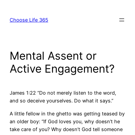
Skip
to
Choose Life 365
content
Mental Assent or
Active Engagement?
James 1:22 “Do not merely listen to the word,
and so deceive yourselves. Do what it says.”
A little fellow in the ghetto was getting teased by
an older boy: “If God loves you, why doesn’t he
take care of you? Why doesn’t God tell someone