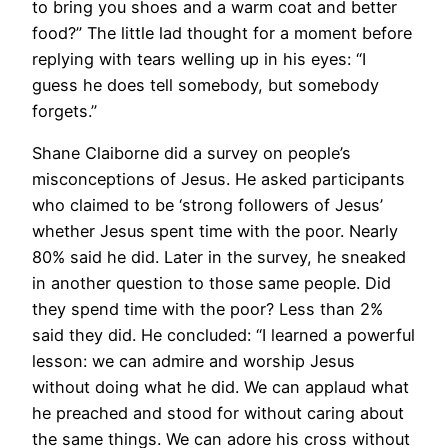
to bring you shoes and a warm coat and better
food?” The little lad thought for a moment before
replying with tears welling up in his eyes: “I
guess he does tell somebody, but somebody
forgets.”
Shane Claiborne did a survey on people’s
misconceptions of Jesus. He asked participants
who claimed to be ‘strong followers of Jesus’
whether Jesus spent time with the poor. Nearly
80% said he did. Later in the survey, he sneaked
in another question to those same people. Did
they spend time with the poor? Less than 2%
said they did. He concluded: “I learned a powerful
lesson: we can admire and worship Jesus
without doing what he did. We can applaud what
he preached and stood for without caring about
the same things. We can adore his cross without