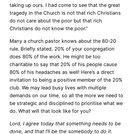
taking up ours. I had come to see that the great
tragedy in the Church is not that rich Christians
do not care about the poor but that rich
Christians do not know the poor.”
Many a church pastor knows about the 80-20
rule. Briefly stated, 20% of your congregation
does 80% of the work. He might be too
charitable to say that 20% of his people cause
80% of his headaches as well! Here’s a direct
invitation to being a positive member of the 20%
club. We may lead busy lives with multiple
demands on our time, so all the more we need to
be strategic and disciplined to prioritise what we
do. What will that look like for you?
Lord, I agree today that something needs to be
done, and that I’ll be the somebody to do it.