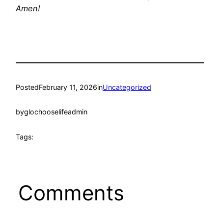
Amen!
Posted
February 11, 2026
in
Uncategorized
by
glochooselifeadmin
Tags:
Comments