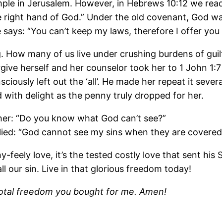
ple in Jerusalem. However, in Hebrews 10:12 we read 
he right hand of God.” Under the old covenant, God was
ays: “You can’t keep my laws, therefore I offer you s
ting. How many of us live under crushing burdens of gu
rgive herself and her counselor took her to 1 John 1:7
ciously left out the ‘all’. He made her repeat it sever
 with delight as the penny truly dropped for her.
ther: “Do you know what God can’t see?”
plied: “God cannot see my sins when they are covered
feely love, it’s the tested costly love that sent his S
ll our sin. Live in that glorious freedom today!
 total freedom you bought for me. Amen!