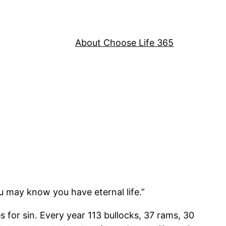
About Choose Life 365
u may know you have eternal life.”
for sin. Every year 113 bullocks, 37 rams, 30