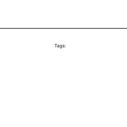
Tags: