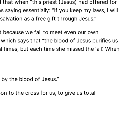
that when “this priest (Jesus) had offered for
 saying essentially: “If you keep my laws, I will
alvation as a free gift through Jesus.”
ilt because we fail to meet even our own
 which says that “the blood of Jesus purifies us
al times, but each time she missed the ‘all’. When
 by the blood of Jesus.”
on to the cross for us, to give us total