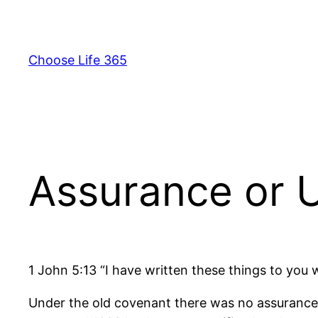
Skip
to
content
Choose Life 365
Assurance or U
1 John 5:13 “I have written these things to you
Under the old covenant there was no assurance o