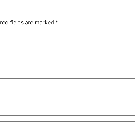
red fields are marked
*