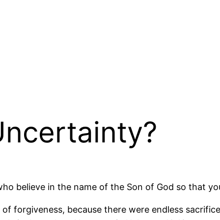
ncertainty?
 who believe in the name of the Son of God so that yo
f forgiveness, because there were endless sacrifices 