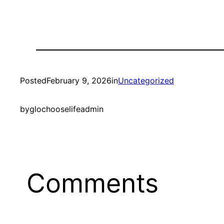
Posted
February 9, 2026
in
Uncategorized
by
glochooselifeadmin
Comments