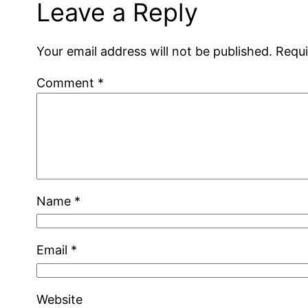
Leave a Reply
Your email address will not be published.
Requi
Comment
*
Name
*
Email
*
Website