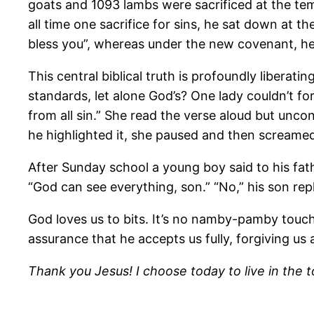
goats and 1093 lambs were sacrificed at the tem
all time one sacrifice for sins, he sat down at t
bless you”, whereas under the new covenant, he s
This central biblical truth is profoundly libera
standards, let alone God’s? One lady couldn’t fo
from all sin.” She read the verse aloud but uncons
he highlighted it, she paused and then screamed
After Sunday school a young boy said to his fa
“God can see everything, son.” “No,” his son re
God loves us to bits. It’s no namby-pamby touchy-
assurance that he accepts us fully, forgiving us a
Thank you Jesus! I choose today to live in the