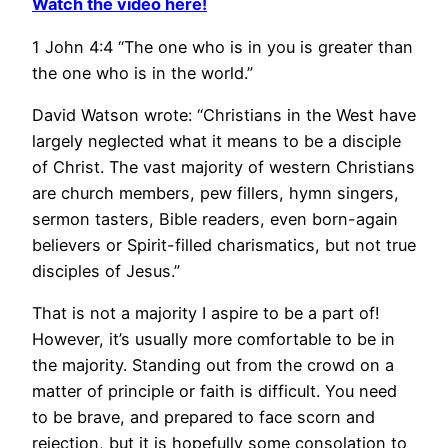
Watch the video here!
1 John 4:4 “The one who is in you is greater than
the one who is in the world.”
David Watson wrote: “Christians in the West have
largely neglected what it means to be a disciple
of Christ. The vast majority of western Christians
are church members, pew fillers, hymn singers,
sermon tasters, Bible readers, even born-again
believers or Spirit-filled charismatics, but not true
disciples of Jesus.”
That is not a majority I aspire to be a part of!
However, it’s usually more comfortable to be in
the majority. Standing out from the crowd on a
matter of principle or faith is difficult. You need
to be brave, and prepared to face scorn and
rejection, but it is hopefully some consolation to