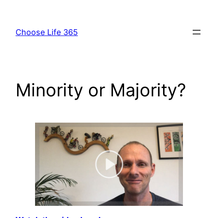
Skip
to
Choose Life 365
content
Minority or Majority?