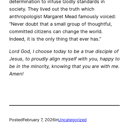
determination to infuse Godly standards in
society. They lived out the truth which
anthropologist Margaret Mead famously voiced:
“Never doubt that a small group of thoughtful,
committed citizens can change the world.
Indeed, it is the only thing that ever has.”
Lord God, I choose today to be a true disciple of
Jesus, to proudly align myself with you, happy to
be in the minority, knowing that you are with me.
Amen!
Posted
February 7, 2026
in
Uncategorized