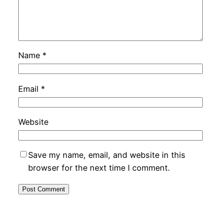
Name
*
Email
*
Website
Save my name, email, and website in this
browser for the next time I comment.