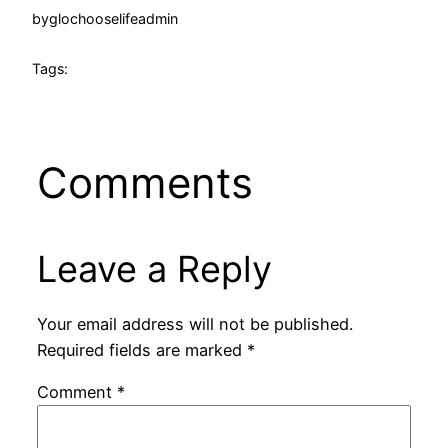
by
glochooselifeadmin
Tags:
Comments
Leave a Reply
Your email address will not be published.
Required fields are marked
*
Comment
*