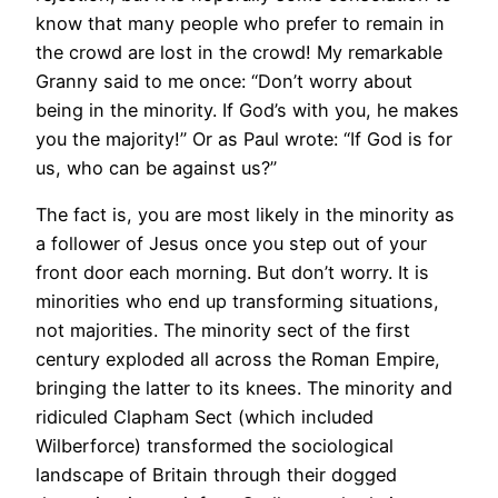
know that many people who prefer to remain in
the crowd are lost in the crowd! My remarkable
Granny said to me once: “Don’t worry about
being in the minority. If God’s with you, he makes
you the majority!” Or as Paul wrote: “If God is for
us, who can be against us?”
The fact is, you are most likely in the minority as
a follower of Jesus once you step out of your
front door each morning. But don’t worry. It is
minorities who end up transforming situations,
not majorities. The minority sect of the first
century exploded all across the Roman Empire,
bringing the latter to its knees. The minority and
ridiculed Clapham Sect (which included
Wilberforce) transformed the sociological
landscape of Britain through their dogged