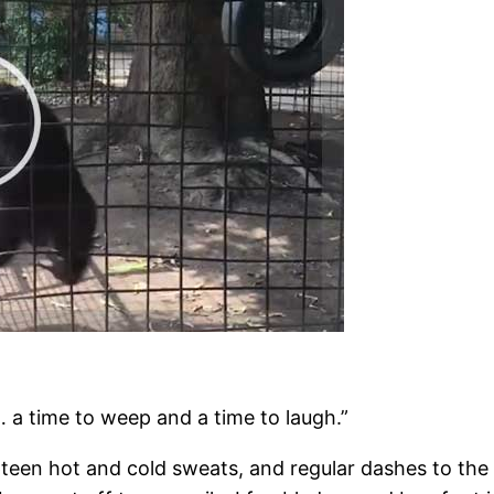
… a time to weep and a time to laugh.”
teen hot and cold sweats, and regular dashes to the l