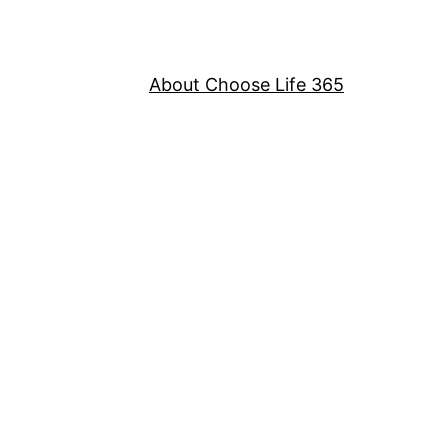
About Choose Life 365