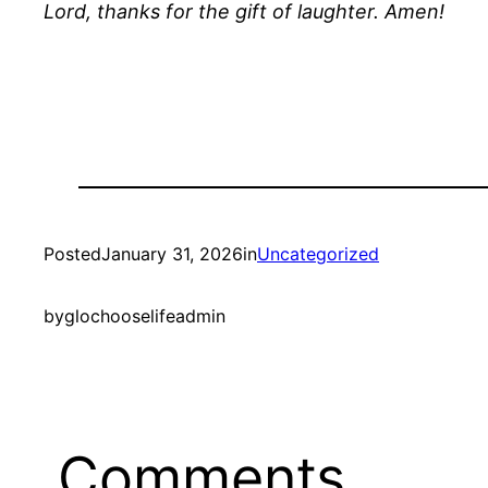
Lord, thanks for the gift of laughter. Amen!
Posted
January 31, 2026
in
Uncategorized
by
glochooselifeadmin
Comments