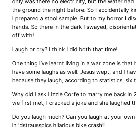
only was there no electricity, but the water had 
the ground the night before. So I accidentally ki
I prepared a stool sample. But to my horror I di
hands. So there in the dark I swayed, disorient
off with!
Laugh or cry? I think I did both that time!
One thing I’ve learnt living in a war zone is tha
have some laughs as well. Jesus wept, and I ha
because they laugh, according to statistics, six
Why did I ask Lizzie Corfe to marry me back in
we first met, I cracked a joke and she laughed 
Do you laugh much? Can you laugh at your own 
in ‘dstrausspics hilarious bike crash’!