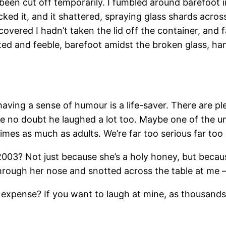
been cut off temporarily. I fumbled around barefoot in
cked it, and it shattered, spraying glass shards acro
scovered I hadn’t taken the lid off the container, and
ated and feeble, barefoot amidst the broken glass, h
t having a sense of humour is a life-saver. There are p
ve no doubt he laughed a lot too. Maybe one of the u
 times as much as adults. We’re far too serious far to
 2003? Not just because she’s a holy honey, but bec
through her nose and snotted across the table at me 
expense? If you want to laugh at mine, as thousands