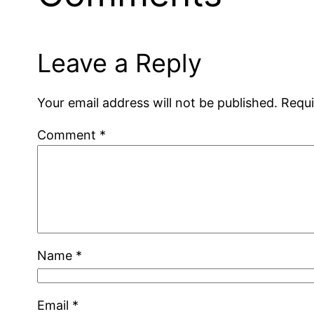
Leave a Reply
Your email address will not be published.
Requi
Comment
*
Name
*
Email
*