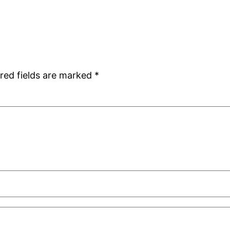
red fields are marked
*