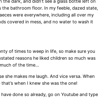
 the dark, and didn’t see a glass bottle left on
ss the bathroom floor. In my feeble, dazed state,
 faeces were everywhere, including all over my
ands covered in mess, and no water to wash it
lenty of times to weep in life, so make sure you
nstated reasons he liked children so much was
o much of the time…
ause she makes me laugh. And vice versa. When
– that’s when I knew she was the one!
 have done so already, go on Youtube and type