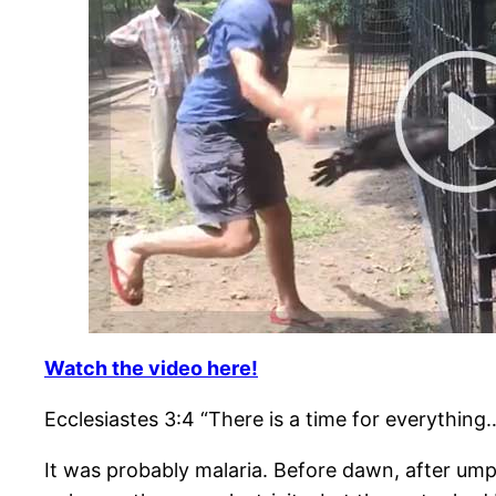
Watch the video here!
Ecclesiastes 3:4 “There is a time for everything
It was probably malaria. Before dawn, after ump