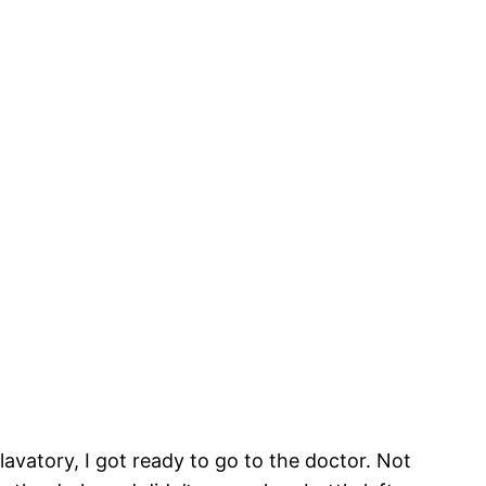
avatory, I got ready to go to the doctor. Not