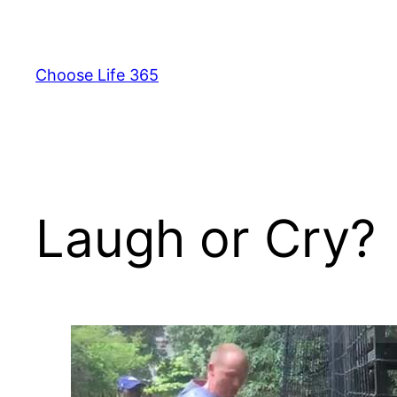
Skip
to
content
Choose Life 365
Laugh or Cry?