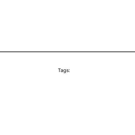
Tags: