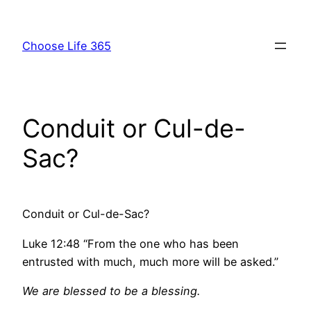
Skip
to
Choose Life 365
content
Conduit or Cul-de-
Sac?
Conduit or Cul-de-Sac?
Luke 12:48 “From the one who has been
entrusted with much, much more will be asked.”
We are blessed to be a blessing.