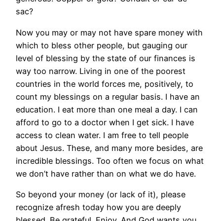
sac?
Now you may or may not have spare money with
which to bless other people, but gauging our
level of blessing by the state of our finances is
way too narrow. Living in one of the poorest
countries in the world forces me, positively, to
count my blessings on a regular basis. I have an
education. I eat more than one meal a day. I can
afford to go to a doctor when I get sick. I have
access to clean water. I am free to tell people
about Jesus. These, and many more besides, are
incredible blessings. Too often we focus on what
we don’t have rather than on what we do have.
So beyond your money (or lack of it), please
recognize afresh today how you are deeply
blessed. Be grateful. Enjoy. And God wants you