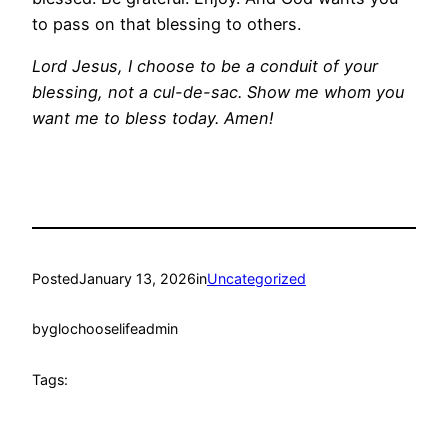
to pass on that blessing to others.
Lord Jesus, I choose to be a conduit of your
blessing, not a cul-de-sac. Show me whom you
want me to bless today. Amen!
Posted
January 13, 2026
in
Uncategorized
by
glochooselifeadmin
Tags: