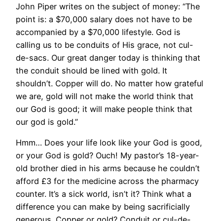
John Piper writes on the subject of money: “The
point is: a $70,000 salary does not have to be
accompanied by a $70,000 lifestyle. God is
calling us to be conduits of His grace, not cul-
de-sacs. Our great danger today is thinking that
the conduit should be lined with gold. It
shouldn’t. Copper will do. No matter how grateful
we are, gold will not make the world think that
our God is good; it will make people think that
our god is gold.”
Hmm… Does your life look like your God is good,
or your God is gold? Ouch! My pastor’s 18-year-
old brother died in his arms because he couldn’t
afford £3 for the medicine across the pharmacy
counter. It’s a sick world, isn’t it? Think what a
difference you can make by being sacrificially
generous. Copper or gold? Conduit or cul-de-