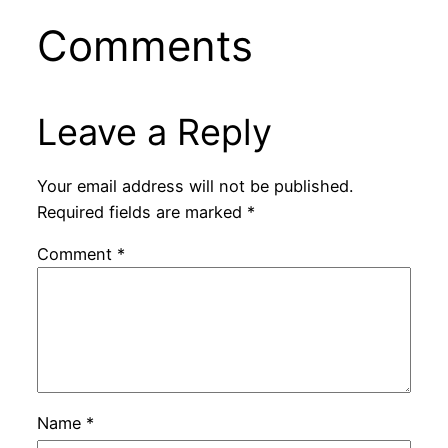
Comments
Leave a Reply
Your email address will not be published.
Required fields are marked
*
Comment
*
Name
*