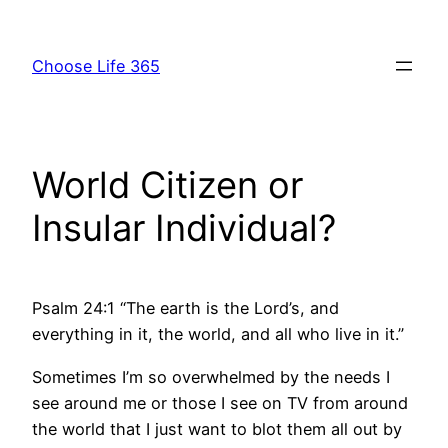
Skip
to
Choose Life 365
content
World Citizen or
Insular Individual?
Psalm 24:1 “The earth is the Lord’s, and
everything in it, the world, and all who live in it.”
Sometimes I’m so overwhelmed by the needs I
see around me or those I see on TV from around
the world that I just want to blot them all out by