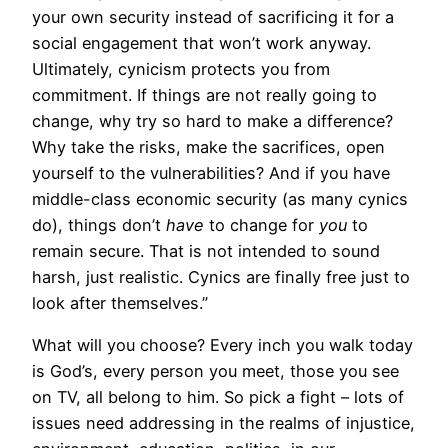
your own security instead of sacrificing it for a
social engagement that won’t work anyway.
Ultimately, cynicism protects you from
commitment. If things are not really going to
change, why try so hard to make a difference?
Why take the risks, make the sacrifices, open
yourself to the vulnerabilities? And if you have
middle-class economic security (as many cynics
do), things don’t
have
to change for
you
to
remain secure. That is not intended to sound
harsh, just realistic. Cynics are finally free just to
look after themselves.”
What will you choose? Every inch you walk today
is God’s, every person you meet, those you see
on TV, all belong to him. So pick a fight – lots of
issues need addressing in the realms of injustice,