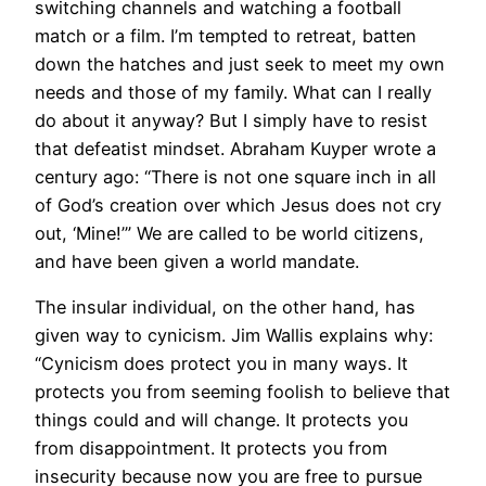
switching channels and watching a football
match or a film. I’m tempted to retreat, batten
down the hatches and just seek to meet my own
needs and those of my family. What can I really
do about it anyway? But I simply have to resist
that defeatist mindset. Abraham Kuyper wrote a
century ago: “There is not one square inch in all
of God’s creation over which Jesus does not cry
out, ‘Mine!’” We are called to be world citizens,
and have been given a world mandate.
The insular individual, on the other hand, has
given way to cynicism. Jim Wallis explains why:
“Cynicism does protect you in many ways. It
protects you from seeming foolish to believe that
things could and will change. It protects you
from disappointment. It protects you from
insecurity because now you are free to pursue