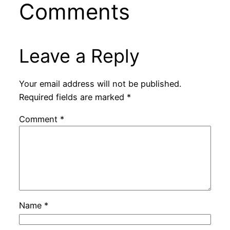
Comments
Leave a Reply
Your email address will not be published.
Required fields are marked
*
Comment
*
Name
*