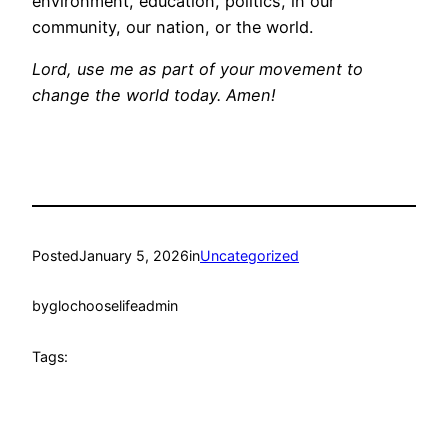
environment, education, politics, in our
community, our nation, or the world.
Lord, use me as part of your movement to
change the world today. Amen!
Posted
January 5, 2026
in
Uncategorized
by
glochooselifeadmin
Tags: