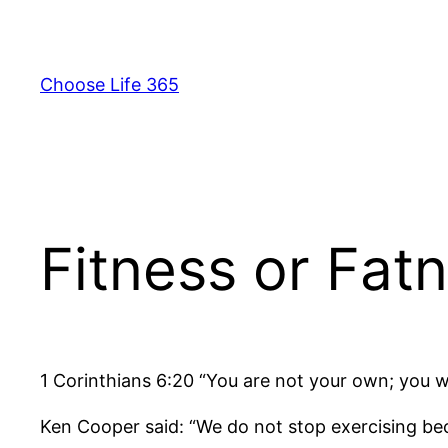
Skip
to
content
Choose Life 365
Fitness or Fat
1 Corinthians 6:20 “You are not your own; you 
Ken Cooper said: “We do not stop exercising be