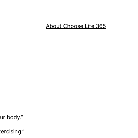
About Choose Life 365
ur body.”
ercising.”