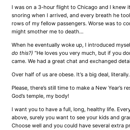
I was on a 3-hour flight to Chicago and I knew i
snoring when I arrived, and every breath he to
rows of my fellow passengers. Worse was to come 
might smother me to death…
When he eventually woke up, I introduced myself
do this?)
“He loves you very much, but if you don’
came. We had a great chat and exchanged detail
Over half of us are obese. It’s a big deal, literally.
Please, there’s still time to make a New Year’s re
God’s temple, my body!
I want you to have a full, long, healthy life. Ev
above, surely you want to see your kids and grand
Choose well and you could have several extra pr