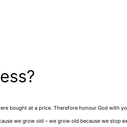
ness?
were bought at a price. Therefore honour God with yo
cause we grow old – we grow old because we stop ex