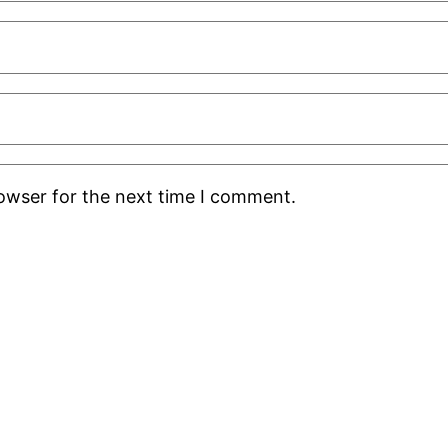
rowser for the next time I comment.