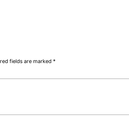
red fields are marked
*