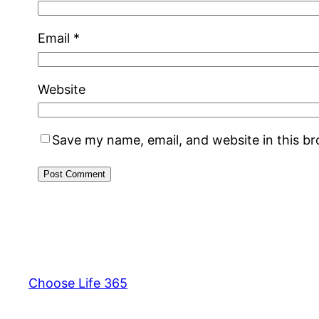
Email
*
Website
Save my name, email, and website in this b
Choose Life 365