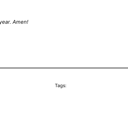
 year. Amen!
Tags: