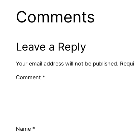
Comments
Leave a Reply
Your email address will not be published.
Requi
Comment
*
Name
*