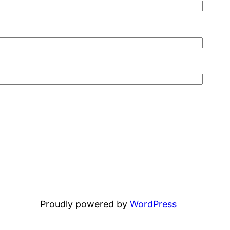
Proudly powered by
WordPress