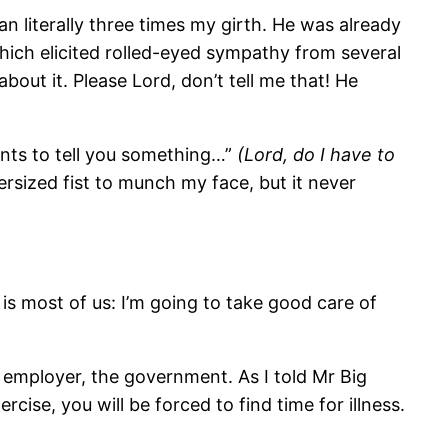
n literally three times my girth. He was already
ich elicited rolled-eyed sympathy from several
out it. Please Lord, don’t tell me that! He
ants to tell you something…”
(Lord, do I have to
ersized fist to munch my face, but it never
h is most of us: I’m going to take good care of
ur employer, the government. As I told Mr Big
ise, you will be forced to find time for illness.