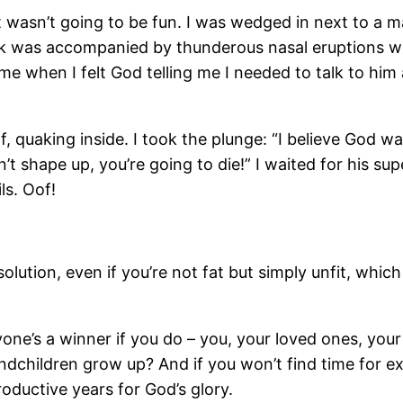
t wasn’t going to be fun. I was wedged in next to a ma
ok was accompanied by thunderous nasal eruptions wh
when I felt God telling me I needed to talk to him ab
, quaking inside. I took the plunge: “I believe God w
t shape up, you’re going to die!” I waited for his sup
s. Oof!
solution, even if you’re not fat but simply unfit, whic
eryone’s a winner if you do – you, your loved ones, yo
children grow up? And if you won’t find time for exerc
oductive years for God’s glory.