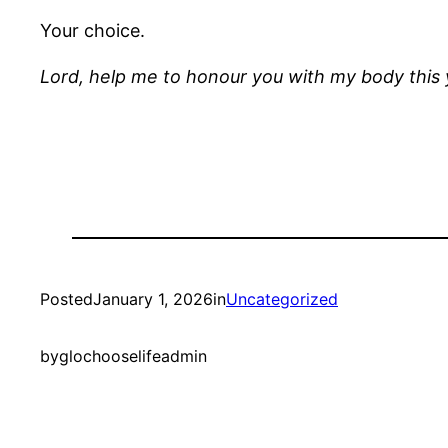
Your choice.
Lord, help me to honour you with my body this
Posted
January 1, 2026
in
Uncategorized
by
glochooselifeadmin