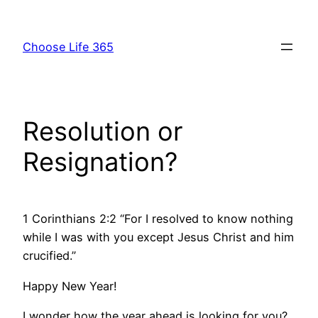
Skip
to
Choose Life 365
content
Resolution or
Resignation?
1 Corinthians 2:2 “For I resolved to know nothing
while I was with you except Jesus Christ and him
crucified.”
Happy New Year!
I wonder how the year ahead is looking for you?