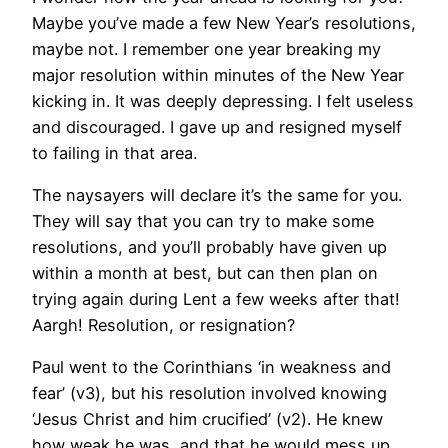
Maybe you’ve made a few New Year’s resolutions,
maybe not. I remember one year breaking my
major resolution within minutes of the New Year
kicking in. It was deeply depressing. I felt useless
and discouraged. I gave up and resigned myself
to failing in that area.
The naysayers will declare it’s the same for you.
They will say that you can try to make some
resolutions, and you’ll probably have given up
within a month at best, but can then plan on
trying again during Lent a few weeks after that!
Aargh! Resolution, or resignation?
Paul went to the Corinthians ‘in weakness and
fear’ (v3), but his resolution involved knowing
‘Jesus Christ and him crucified’ (v2). He knew
how weak he was, and that he would mess up,