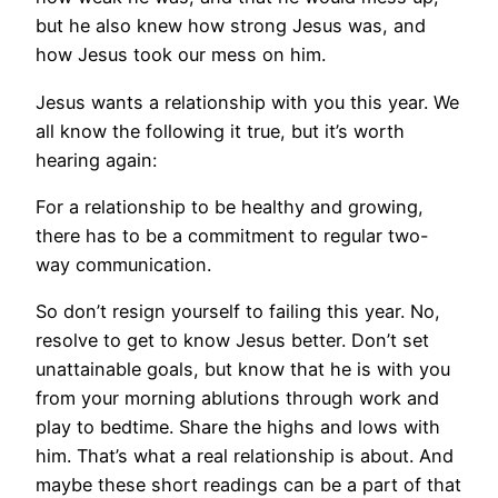
but he also knew how strong Jesus was, and
how Jesus took our mess on him.
Jesus wants a relationship with you this year. We
all know the following it true, but it’s worth
hearing again:
For a relationship to be healthy and growing,
there has to be a commitment to regular two-
way communication.
So don’t resign yourself to failing this year. No,
resolve to get to know Jesus better. Don’t set
unattainable goals, but know that he is with you
from your morning ablutions through work and
play to bedtime. Share the highs and lows with
him. That’s what a real relationship is about. And
maybe these short readings can be a part of that