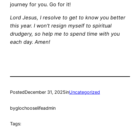
journey for you. Go for it!
Lord Jesus, I resolve to get to know you better
this year. I won’t resign myself to spiritual
drudgery, so help me to spend time with you
each day. Amen!
Posted
December 31, 2025
in
Uncategorized
by
glochooselifeadmin
Tags: