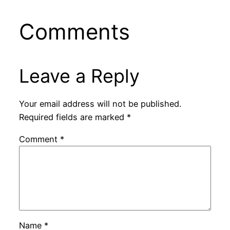
Comments
Leave a Reply
Your email address will not be published.
Required fields are marked
*
Comment
*
Name
*