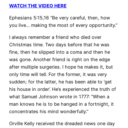
WATCH THE VIDEO HERE
Ephesians 5:15,16 “Be very careful, then, how
you live… making the most of every opportunity.”
I always remember a friend who died over
Christmas time. Two days before that he was
fine, then he slipped into a coma and then he
was gone. Another friend is right on the edge
after multiple surgeries. I hope he makes it, but
only time will tell. For the former, it was very
sudden; for the latter, he has been able to ‘get
his house in order’. He’s experienced the truth of
what Samuel Johnson wrote in 1777: “When a
man knows he is to be hanged in a fortnight, it
concentrates his mind wonderfully.”
Orville Kelly received the dreaded news one day