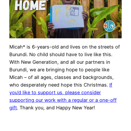
Micah* is 6-years-old and lives on the streets of
Burundi. No child should have to live like this.
With New Generation, and all our partners in
Burundi, we are bringing hope to people like
Micah – of all ages, classes and backgrounds,
who desperately need hope this Christmas.
If
you’d like to support us, please consider
supporting our work with a regular or a one-off
gift
. Thank you, and Happy New Year!