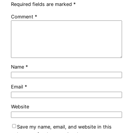
Required fields are marked
*
Comment
*
Name
*
Email
*
Website
Save my name, email, and website in this