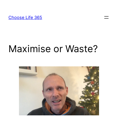
Skip
to
Choose Life 365
content
Maximise or Waste?