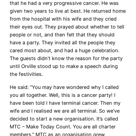
that he had a very progressive cancer. He was
given two years to live at best. He returned home
from the hospital with his wife and they cried
their eyes out. They prayed about whether to tell
people or not, and then felt that they should
have a party. They invited all the people they
cared most about, and had a huge celebration.
The guests didn’t know the reason for the party
until Orville stood up to make a speech during
the festivities.
He said: “You may have wondered why I called
you all together. Well, this is a cancer party! I
have been told I have terminal cancer. Then my
wife and I realised we are all terminal. So we’ve
decided to start a new organisation. It’s called
MTC – Make Today Count. You are all charter
members.” MTC as an organisation grew