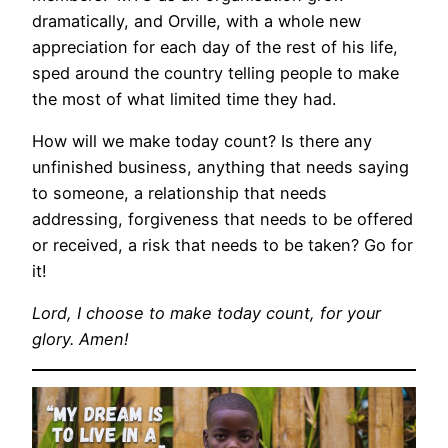
dramatically, and Orville, with a whole new
appreciation for each day of the rest of his life,
sped around the country telling people to make
the most of what limited time they had.
How will we make today count? Is there any
unfinished business, anything that needs saying
to someone, a relationship that needs
addressing, forgiveness that needs to be offered
or received, a risk that needs to be taken? Go for
it!
Lord, I choose to make today count, for your
glory. Amen!