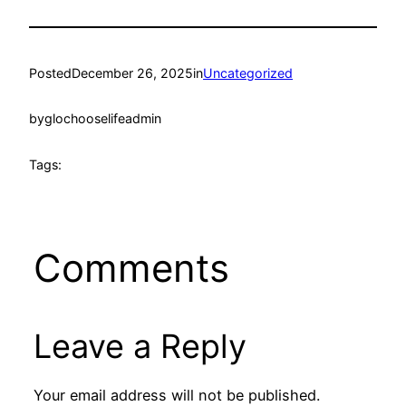
Posted
December 26, 2025
in
Uncategorized
by
glochooselifeadmin
Tags:
Comments
Leave a Reply
Your email address will not be published.