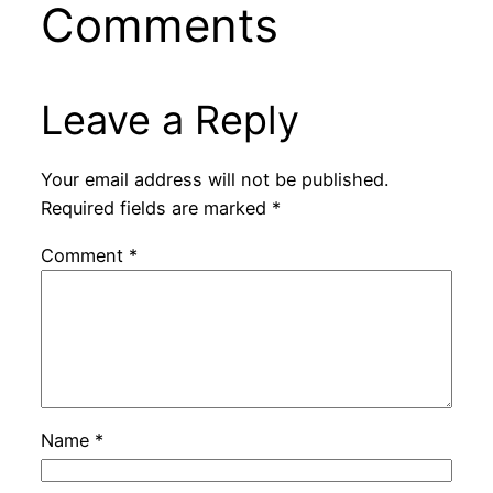
Comments
Leave a Reply
Your email address will not be published.
Required fields are marked
*
Comment
*
Name
*