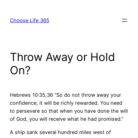
Skip
to
Choose Life 365
content
Throw Away or Hold
On?
Hebrews 10:35,36 “So do not throw away your
confidence; it will be richly rewarded. You need
to persevere so that when you have done the will
of God, you will receive what he had promised.”
A ship sank several hundred miles west of