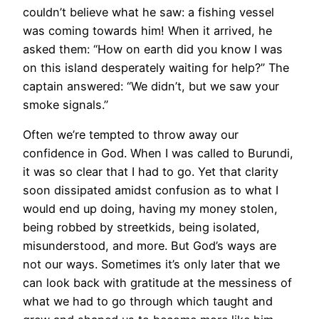
couldn’t believe what he saw: a fishing vessel
was coming towards him! When it arrived, he
asked them: “How on earth did you know I was
on this island desperately waiting for help?” The
captain answered: “We didn’t, but we saw your
smoke signals.”
Often we’re tempted to throw away our
confidence in God. When I was called to Burundi,
it was so clear that I had to go. Yet that clarity
soon dissipated amidst confusion as to what I
would end up doing, having my money stolen,
being robbed by streetkids, being isolated,
misunderstood, and more. But God’s ways are
not our ways. Sometimes it’s only later that we
can look back with gratitude at the messiness of
what we had to go through which taught and