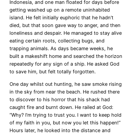
Indonesia, and one man floated for days before
getting washed up on a remote uninhabited
island. He felt initially euphoric that he hadn’t
died, but that soon gave way to anger, and then
loneliness and despair. He managed to stay alive
eating certain roots, collecting bugs, and
trapping animals. As days became weeks, he
built a makeshift home and searched the horizon
repeatedly for any sign of a ship. He asked God
to save him, but felt totally forgotten.
One day whilst out hunting, he saw smoke rising
in the sky from near the beach. He rushed there
to discover to his horror that his shack had
caught fire and burnt down. He railed at God:
“Why? I’m trying to trust you. I want to keep hold
of my faith in you, but now you let this happen!”
Hours later, he looked into the distance and