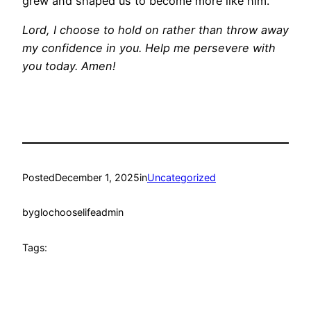
grew and shaped us to become more like him.
Lord, I choose to hold on rather than throw away
my confidence in you. Help me persevere with
you today. Amen!
Posted
December 1, 2025
in
Uncategorized
by
glochooselifeadmin
Tags: