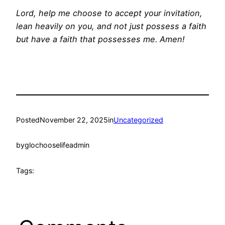
Lord, help me choose to accept your invitation,
lean heavily on you, and not just possess a faith
but have a faith that possesses me. Amen!
Posted
November 22, 2025
in
Uncategorized
by
glochooselifeadmin
Tags: