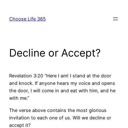
Skip
to
Choose Life 365
content
Decline or Accept?
Revelation 3:20 “Here I am! I stand at the door
and knock. If anyone hears my voice and opens
the door, I will come in and eat with him, and he
with me.”
The verse above contains the most glorious
invitation to each one of us. Will we decline or
accept it?