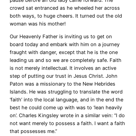
crowd sat entranced as he wheeled her across
both ways, to huge cheers. It turned out the old
woman was his mother!
Our Heavenly Father is inviting us to get on
board today and embark with him on a journey
fraught with danger, except that he is the one
leading us and so we are completely safe. Faith
is not merely intellectual. It involves an active
step of putting our trust in Jesus Christ. John
Paton was a missionary to the New Hebrides
Islands. He was struggling to translate the word
‘faith’ into the local language, and in the end the
best he could come up with was to ‘lean heavily
on’. Charles Kingsley wrote in a similar vein: “I do
not want merely to possess a faith. I want a faith
that possesses me.”