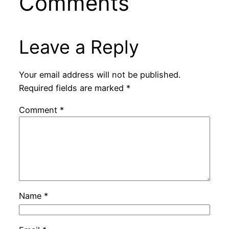
Comments
Leave a Reply
Your email address will not be published.
Required fields are marked
*
Comment
*
Name
*