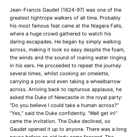
Jean-Francis Gaudet (1824-97) was one of the
greatest tightrope walkers of all time. Probably
his most famous feat came at the Niagara Falls,
where a huge crowd gathered to watch his
daring escapades. He began by simply walking
across, making it look so easy despite the foam,
the winds and the sound of roaring water ringing
in his ears. He proceeded to repeat the journey
several times, whilst cooking an omelette,
carrying a pole and even taking a wheelbarrow
across. Arriving back to rapturous applause, he
asked the Duke of Newcastle in the royal party:
“Do you believe I could take a human across?”
“Yes,” said the Duke confidently. “Well get in!”
came the invitation. The Duke declined, so
Gaudet opened it up to anyone. There was a long
pause before an old lady came forward. The