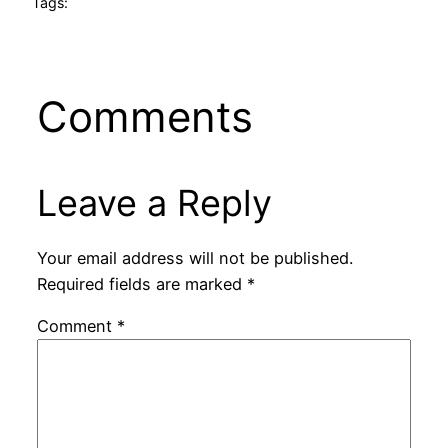
Tags:
Comments
Leave a Reply
Your email address will not be published.
Required fields are marked
*
Comment
*