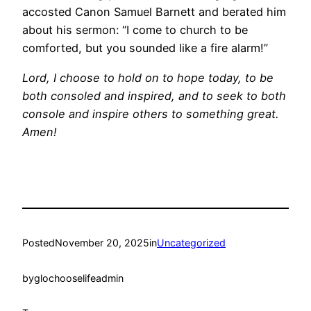
accosted Canon Samuel Barnett and berated him
about his sermon: “I come to church to be
comforted, but you sounded like a fire alarm!”
Lord, I choose to hold on to hope today, to be
both consoled and inspired, and to seek to both
console and inspire others to something great.
Amen!
Posted
November 20, 2025
in
Uncategorized
by
glochooselifeadmin