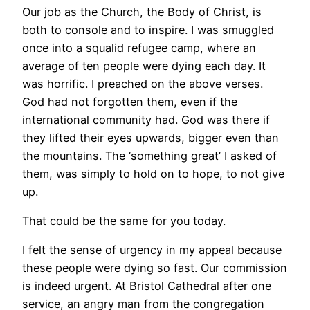
Our job as the Church, the Body of Christ, is
both to console and to inspire. I was smuggled
once into a squalid refugee camp, where an
average of ten people were dying each day. It
was horrific. I preached on the above verses.
God had not forgotten them, even if the
international community had. God was there if
they lifted their eyes upwards, bigger even than
the mountains. The ‘something great’ I asked of
them, was simply to hold on to hope, to not give
up.
That could be the same for you today.
I felt the sense of urgency in my appeal because
these people were dying so fast. Our commission
is indeed urgent. At Bristol Cathedral after one
service, an angry man from the congregation