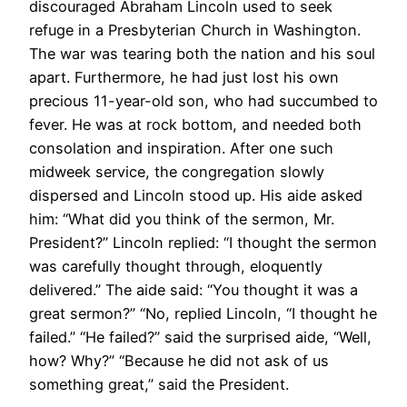
discouraged Abraham Lincoln used to seek
refuge in a Presbyterian Church in Washington.
The war was tearing both the nation and his soul
apart. Furthermore, he had just lost his own
precious 11-year-old son, who had succumbed to
fever. He was at rock bottom, and needed both
consolation and inspiration. After one such
midweek service, the congregation slowly
dispersed and Lincoln stood up. His aide asked
him: “What did you think of the sermon, Mr.
President?” Lincoln replied: “I thought the sermon
was carefully thought through, eloquently
delivered.” The aide said: “You thought it was a
great sermon?” “No, replied Lincoln, “I thought he
failed.” “He failed?” said the surprised aide, “Well,
how? Why?” “Because he did not ask of us
something great,” said the President.