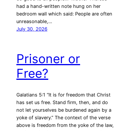
had a hand-written note hung on her
bedroom wall which said: People are often
unreasonable,…
July 30, 2026
Prisoner or
Free?
Galatians 5:1 “It is for freedom that Christ
has set us free. Stand firm, then, and do
not let yourselves be burdened again by a
yoke of slavery.” The context of the verse
above is freedom from the yoke of the law,