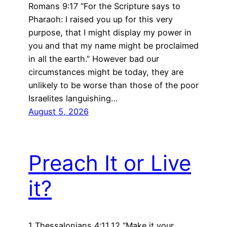
Romans 9:17 “For the Scripture says to
Pharaoh: I raised you up for this very
purpose, that I might display my power in
you and that my name might be proclaimed
in all the earth.” However bad our
circumstances might be today, they are
unlikely to be worse than those of the poor
Israelites languishing…
August 5, 2026
Preach It or Live
it?
1 Thessalonians 4:11,12 “Make it your