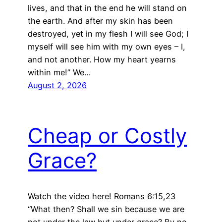
lives, and that in the end he will stand on
the earth. And after my skin has been
destroyed, yet in my flesh I will see God; I
myself will see him with my own eyes – I,
and not another. How my heart yearns
within me!” We…
August 2, 2026
Cheap or Costly
Grace?
Watch the video here! Romans 6:15,23
“What then? Shall we sin because we are