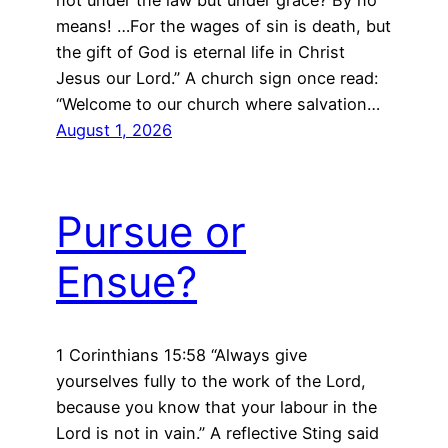
not under the law but under grace? By no
means! …For the wages of sin is death, but
the gift of God is eternal life in Christ
Jesus our Lord.” A church sign once read:
“Welcome to our church where salvation…
August 1, 2026
Pursue or
Ensue?
1 Corinthians 15:58 “Always give
yourselves fully to the work of the Lord,
because you know that your labour in the
Lord is not in vain.” A reflective Sting said