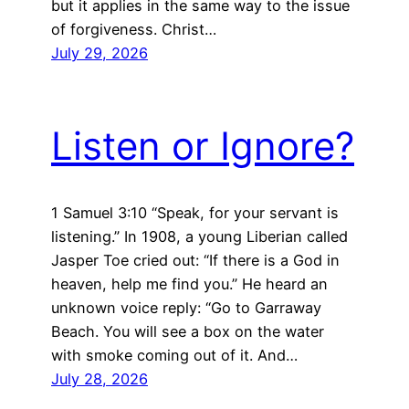
but it applies in the same way to the issue
of forgiveness. Christ…
July 29, 2026
Listen or Ignore?
1 Samuel 3:10 “Speak, for your servant is
listening.” In 1908, a young Liberian called
Jasper Toe cried out: “If there is a God in
heaven, help me find you.” He heard an
unknown voice reply: “Go to Garraway
Beach. You will see a box on the water
with smoke coming out of it. And…
July 28, 2026