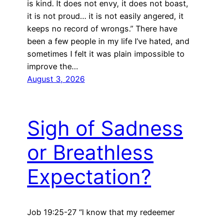
is kind. It does not envy, it does not boast,
it is not proud… it is not easily angered, it
keeps no record of wrongs.” There have
been a few people in my life I’ve hated, and
sometimes I felt it was plain impossible to
improve the…
August 3, 2026
Sigh of Sadness
or Breathless
Expectation?
Job 19:25-27 “I know that my redeemer