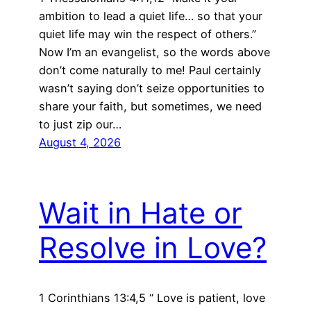
ambition to lead a quiet life… so that your
quiet life may win the respect of others.”
Now I’m an evangelist, so the words above
don’t come naturally to me! Paul certainly
wasn’t saying don’t seize opportunities to
share your faith, but sometimes, we need
to just zip our…
August 4, 2026
Wait in Hate or
Resolve in Love?
1 Corinthians 13:4,5 “ Love is patient, love