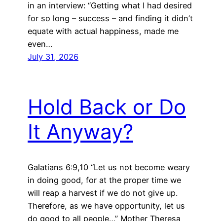
in an interview: “Getting what I had desired
for so long – success – and finding it didn’t
equate with actual happiness, made me
even…
July 31, 2026
Hold Back or Do
It Anyway?
Galatians 6:9,10 “Let us not become weary
in doing good, for at the proper time we
will reap a harvest if we do not give up.
Therefore, as we have opportunity, let us
do good to all people…” Mother Theresa