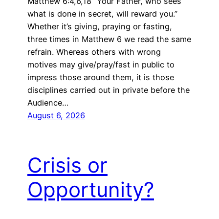
Matthew 6:4,6,18 “Your Father, who sees
what is done in secret, will reward you.”
Whether it’s giving, praying or fasting,
three times in Matthew 6 we read the same
refrain. Whereas others with wrong
motives may give/pray/fast in public to
impress those around them, it is those
disciplines carried out in private before the
Audience…
August 6, 2026
Crisis or
Opportunity?