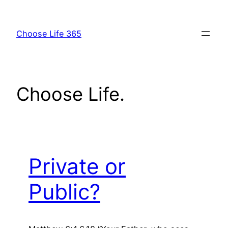
Skip
to
Choose Life 365
content
Choose Life.
Private or
Public?