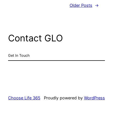
Older Posts
→
Contact GLO
Get In Touch
Choose Life 365
Proudly powered by
WordPress